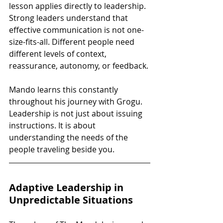
lesson applies directly to leadership. 
Strong leaders understand that 
effective communication is not one-
size-fits-all. Different people need 
different levels of context, 
reassurance, autonomy, or feedback.
Mando learns this constantly 
throughout his journey with Grogu. 
Leadership is not just about issuing 
instructions. It is about 
understanding the needs of the 
people traveling beside you.
Adaptive Leadership in 
Unpredictable Situations