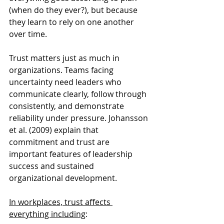
(when do they ever?), but because 
they learn to rely on one another 
over time.
Trust matters just as much in 
organizations. Teams facing 
uncertainty need leaders who 
communicate clearly, follow through 
consistently, and demonstrate 
reliability under pressure. Johansson 
et al. (2009) explain that 
commitment and trust are 
important features of leadership 
success and sustained 
organizational development.
In workplaces, trust affects 
everything including
: