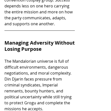
depends less on one hero carrying 
the entire mission and more on how 
the party communicates, adapts, 
and supports one another.
Managing Adversity Without 
Losing Purpose
The Mandalorian universe is full of 
difficult environments, dangerous 
negotiations, and moral complexity. 
Din Djarin faces pressure from 
criminal syndicates, Imperial 
remnants, bounty hunters, and 
political uncertainty while still trying 
to protect Grogu and complete the 
missions he accepts.