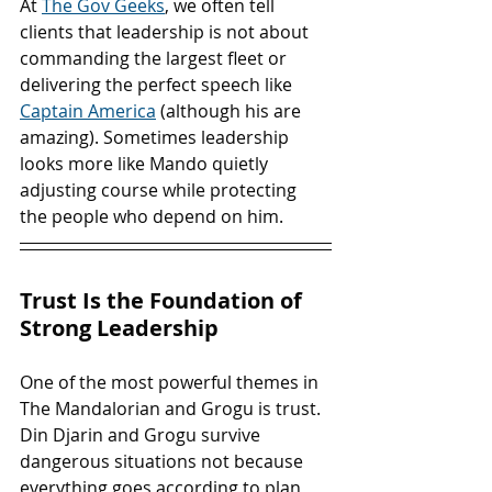
At 
The Gov Geeks
, we often tell 
clients that leadership is not about 
commanding the largest fleet or 
delivering the perfect speech like 
Captain America
 (although his are 
amazing). Sometimes leadership 
looks more like Mando quietly 
adjusting course while protecting 
the people who depend on him.
Trust Is the Foundation of 
Strong Leadership
One of the most powerful themes in 
The Mandalorian and Grogu is trust. 
Din Djarin and Grogu survive 
dangerous situations not because 
everything goes according to plan 