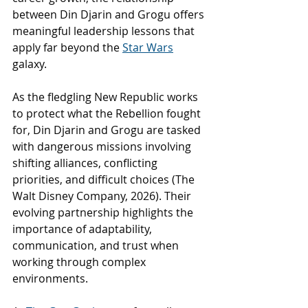
between Din Djarin and Grogu offers 
meaningful leadership lessons that 
apply far beyond the 
Star Wars
galaxy.
As the fledgling New Republic works 
to protect what the Rebellion fought 
for, Din Djarin and Grogu are tasked 
with dangerous missions involving 
shifting alliances, conflicting 
priorities, and difficult choices (The 
Walt Disney Company, 2026). Their 
evolving partnership highlights the 
importance of adaptability, 
communication, and trust when 
working through complex 
environments.