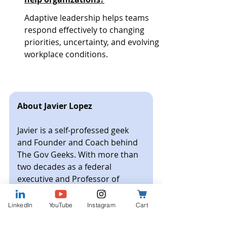
Adaptive leadership helps teams 
respond effectively to changing 
priorities, uncertainty, and evolving 
workplace conditions.
About Javier Lopez
Javier is a self-professed geek 
and Founder and Coach behind 
The Gov Geeks. With more than 
two decades as a federal 
executive and Professor of 
Management and Organizational 
Leadership, he brings a 
LinkedIn
YouTube
Instagram
Cart
grounded understanding of how 