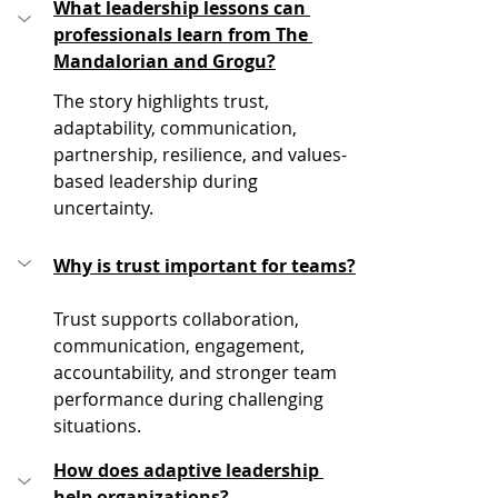
What leadership lessons can 
professionals learn from The 
Mandalorian and Grogu?
The story highlights trust, 
adaptability, communication, 
partnership, resilience, and values-
based leadership during 
uncertainty.
Why is trust important for teams?
Trust supports collaboration, 
communication, engagement, 
accountability, and stronger team 
performance during challenging 
situations.
How does adaptive leadership 
help organizations?