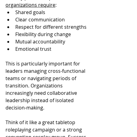
organizations require
:
Shared goals
Clear communication
Respect for different strengths
Flexibility during change
Mutual accountability
Emotional trust
This is particularly important for 
leaders managing cross-functional 
teams or navigating periods of 
transition. Organizations 
increasingly need collaborative 
leadership instead of isolated 
decision-making.
Think of it like a great tabletop 
roleplaying campaign or a strong 
convention cosplay group. Success 