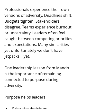
Professionals experience their own 
versions of adversity. Deadlines shift. 
Budgets tighten. Stakeholders 
disagree. Teams experience burnout 
or uncertainty. Leaders often feel 
caught between competing priorities 
and expectations. Many similarities 
yet unfortunately we don’t have 
jetpacks… yet. 
One leadership lesson from Mando 
is the importance of remaining 
connected to purpose during 
adversity.
Purpose helps leaders
:
Prioritize decisions