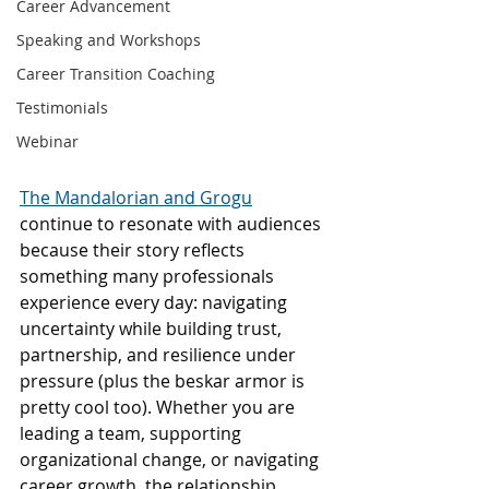
Career Advancement
Speaking and Workshops
Career Transition Coaching
Testimonials
Webinar
The Mandalorian and Grogu
continue to resonate with audiences 
because their story reflects 
something many professionals 
experience every day: navigating 
uncertainty while building trust, 
partnership, and resilience under 
pressure (plus the beskar armor is 
pretty cool too). Whether you are 
leading a team, supporting 
organizational change, or navigating 
career growth, the relationship 