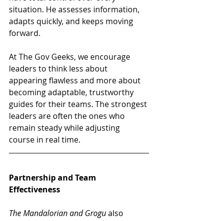
situation. He assesses information, 
adapts quickly, and keeps moving 
forward.
At The Gov Geeks, we encourage 
leaders to think less about 
appearing flawless and more about 
becoming adaptable, trustworthy 
guides for their teams. The strongest 
leaders are often the ones who 
remain steady while adjusting 
course in real time.
Partnership and Team 
Effectiveness
The Mandalorian and Grogu
 also 