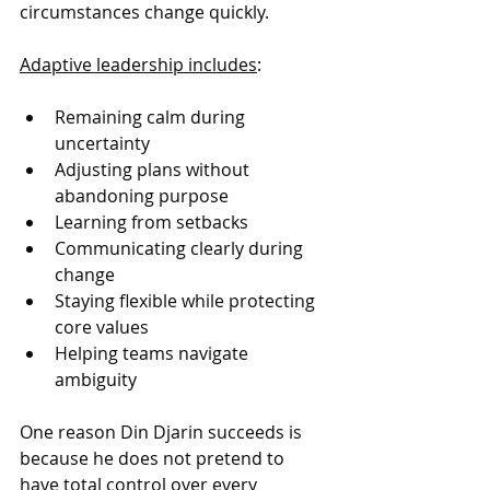
circumstances change quickly.
Adaptive leadership includes
:
Remaining calm during 
uncertainty
Adjusting plans without 
abandoning purpose
Learning from setbacks
Communicating clearly during 
change
Staying flexible while protecting 
core values
Helping teams navigate 
ambiguity
One reason Din Djarin succeeds is 
because he does not pretend to 
have total control over every 