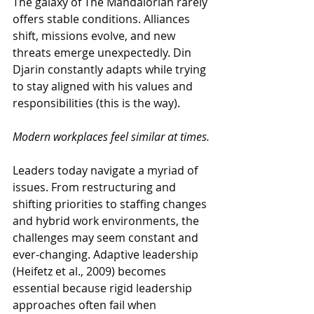
The galaxy of The Mandalorian rarely 
offers stable conditions. Alliances 
shift, missions evolve, and new 
threats emerge unexpectedly. Din 
Djarin constantly adapts while trying 
to stay aligned with his values and 
responsibilities (this is the way).
Modern workplaces feel similar at times.
Leaders today navigate a myriad of 
issues. From restructuring and 
shifting priorities to staffing changes 
and hybrid work environments, the 
challenges may seem constant and 
ever-changing. Adaptive leadership 
(Heifetz et al., 2009) becomes 
essential because rigid leadership 
approaches often fail when 