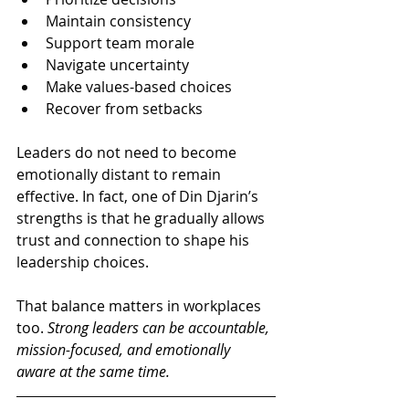
Maintain consistency
Support team morale
Navigate uncertainty
Make values-based choices
Recover from setbacks
Leaders do not need to become 
emotionally distant to remain 
effective. In fact, one of Din Djarin’s 
strengths is that he gradually allows 
trust and connection to shape his 
leadership choices.
That balance matters in workplaces 
too. 
Strong leaders can be accountable, 
mission-focused, and emotionally 
aware at the same time.