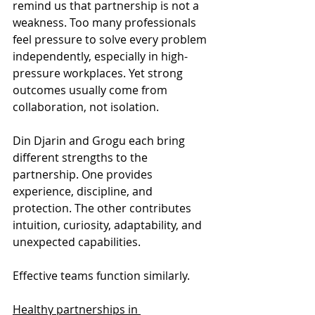
remind us that partnership is not a 
weakness. Too many professionals 
feel pressure to solve every problem 
independently, especially in high-
pressure workplaces. Yet strong 
outcomes usually come from 
collaboration, not isolation.
Din Djarin and Grogu each bring 
different strengths to the 
partnership. One provides 
experience, discipline, and 
protection. The other contributes 
intuition, curiosity, adaptability, and 
unexpected capabilities.
Effective teams function similarly.
Healthy partnerships in 