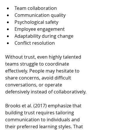
Team collaboration
Communication quality
Psychological safety
Employee engagement
Adaptability during change
Conflict resolution
Without trust, even highly talented 
teams struggle to coordinate 
effectively. People may hesitate to 
share concerns, avoid difficult 
conversations, or operate 
defensively instead of collaboratively.
Brooks et al. (2017) emphasize that 
building trust requires tailoring 
communication to individuals and 
their preferred learning styles. That 