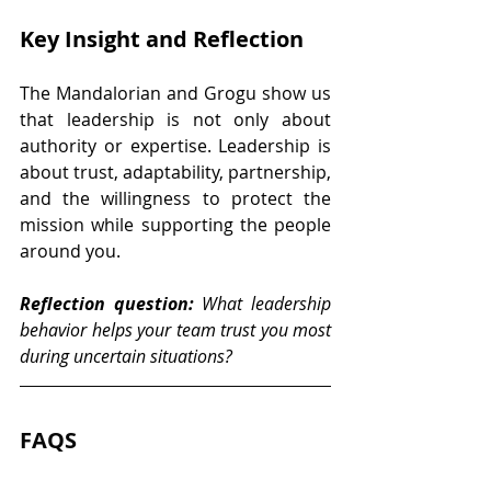
Key Insight and Reflection
The Mandalorian and Grogu show us 
that leadership is not only about 
authority or expertise. Leadership is 
about trust, adaptability, partnership, 
and the willingness to protect the 
mission while supporting the people 
around you.
Reflection question:
 What leadership 
behavior helps your team trust you most 
during uncertain situations?
FAQS