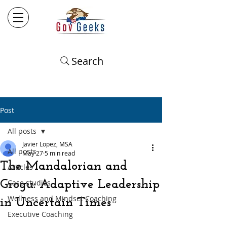
Search
Post
All posts
Javier Lopez, MSA
All posts
May 27
5 min read
The Mandalorian and
Articles
Grogu: Adaptive Leadership
Case studies
Wellness and Mindset Coaching
in Uncertain Times
Executive Coaching