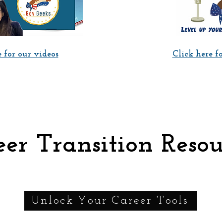
 for our videos
Click here f
er Transition Resou
Unlock Your Career Tools