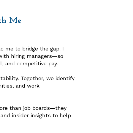
ith Me
to me to bridge the gap. I
 with hiring managers—so
l, and competitive pay.
ability. Together, we identify
nities, and work
 more than job boards—they
 and insider insights to help