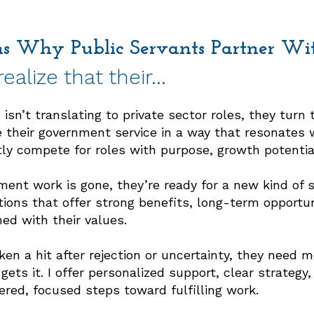
ns Why Public Servants Partner W
ealize that their…
isn’t translating to private sector roles, they turn 
 their government service in a way that resonates
ly compete for roles with purpose, growth potentia
ment work is gone, they’re ready for a new kind of st
tions that offer strong benefits, long-term opportu
ed with their values.
en a hit after rejection or uncertainty, they need
ets it. I offer personalized support, clear strategy,
ed, focused steps toward fulfilling work.