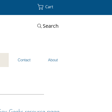
Cart
Search
s
Contact
About
 Gov Geeks resource page