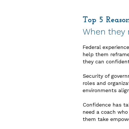
Top 5 Reaso
When they r
Federal experience 
1
help them reframe
they can confident
Security of govern
2
roles and organiza
environments align
Confidence has tak
need a coach who g
3
them take empower