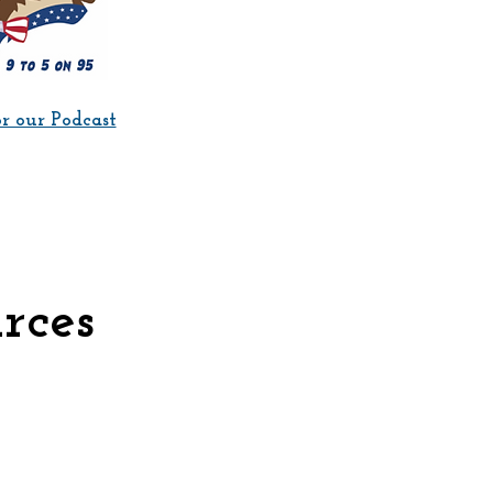
or our Podcast
rces