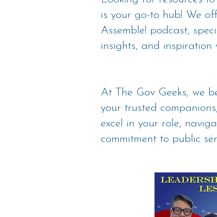
is your go-to hub! We o
Assemble! podcast, specif
insights, and inspiration 
At The Gov Geeks, we be
your trusted companions,
excel in your role, navig
commitment to public ser