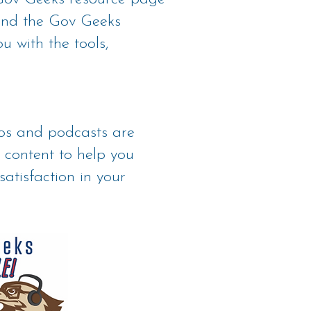
 and the Gov Geeks
u with the tools,
eos and podcasts are
 content to help you
satisfaction in your