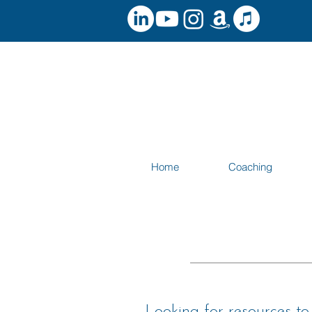
Home
Coaching
Looking for resources t