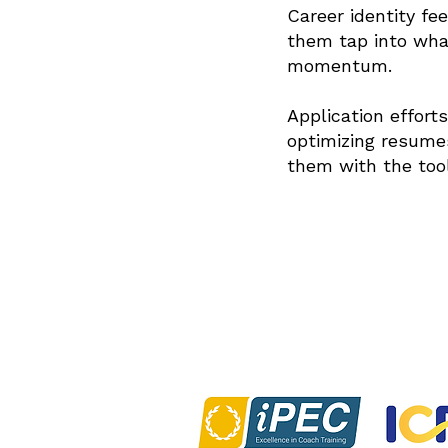
Career identity fee
them tap into wha
4
momentum.
Application effort
optimizing resumes
5
them with the too