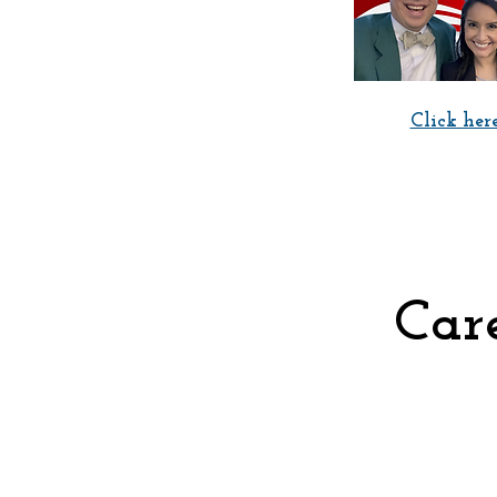
Click here
Care