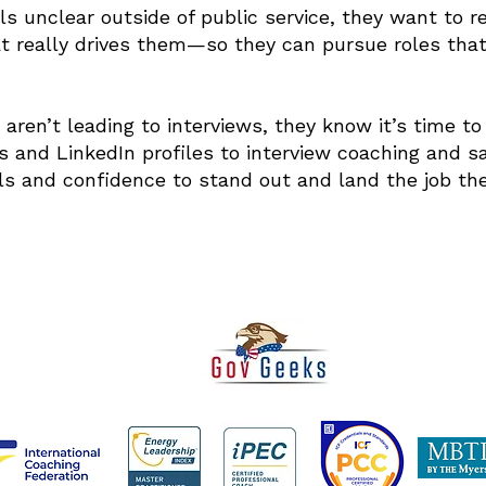
ls unclear outside of public service, they want to r
t really drives them—so they can pursue roles tha
s aren’t leading to interviews, they know it’s time 
 and LinkedIn profiles to interview coaching and sal
ls and confidence to stand out and land the job the