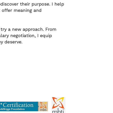
ediscover their purpose. I help
t offer meaning and
to try a new approach. From
ary negotiation, I equip
y deserve.