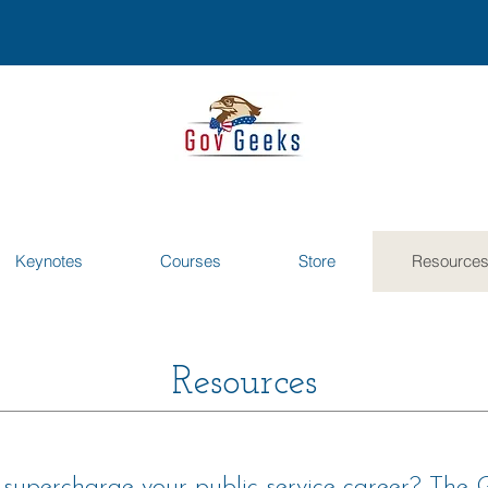
Keynotes
Courses
Store
Resource
Resources
o supercharge your public service career? The