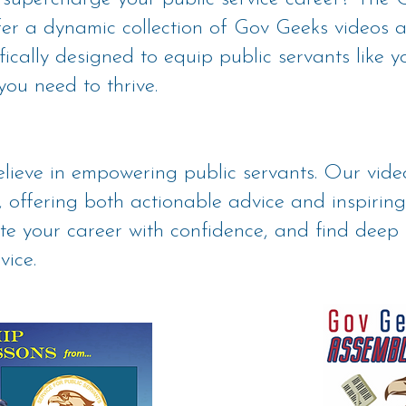
ffer a dynamic collection of Gov Geeks videos
ically designed to equip public servants like yo
you need to thrive.
lieve in empowering public servants. Our vid
 offering both actionable advice and inspiring
ate your career with confidence, and find deep 
vice.