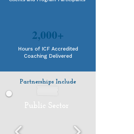
2,000+
Hours of ICF Accredited
Coaching Delivered
Partnerships Include
Public Sector