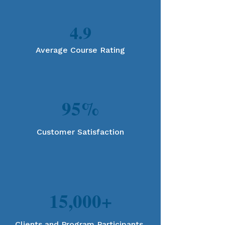
4.9
Average Course Rating
95%
Customer Satisfaction
15,000+
Clients and Program Participants