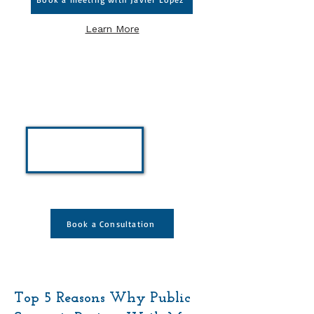
Learn More
Individual Coaching
Services
Take part in a personalized one-
on-one, 60 minute session
designed for public servants to
gain clarity, confidence, and
strategy in your career
Book a Consultation
Top 5 Reasons Why Public