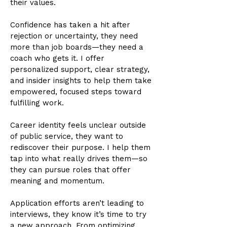
their values.
Confidence has taken a hit after
rejection or uncertainty, they need
more than job boards—they need a
coach who gets it. I offer
personalized support, clear strategy,
and insider insights to help them take
empowered, focused steps toward
fulfilling work.
Career identity feels unclear outside
of public service, they want to
rediscover their purpose. I help them
tap into what really drives them—so
they can pursue roles that offer
meaning and momentum.
Application efforts aren’t leading to
interviews, they know it’s time to try
a new approach. From optimizing