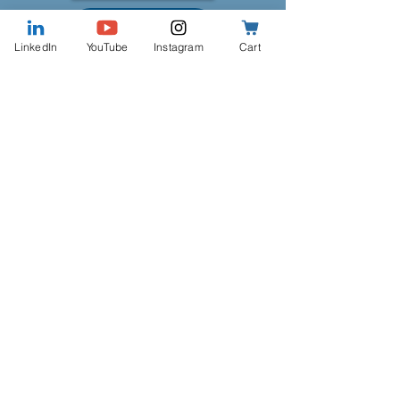
Work With Me
LinkedIn
YouTube
Instagram
Cart
Our Coaching Services
Government Career
Transition Coaching
Government Career
Transition - Single Session
Price
$180.00