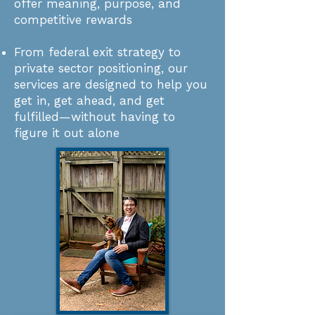
offer meaning, purpose, and
competitive rewards​
From federal exit strategy to
private sector positioning, our
services are designed to help you
get in, get ahead, and get
fulfilled—without having to
figure it out alone