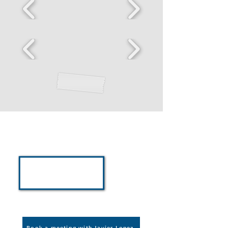
For Your Team,
Organization, and
Employees
Schedule a meeting with Javier
Lopez to discuss partnerships,
workshops, keynote addresses,
and team programs
Book a meeting with Javier Lopez