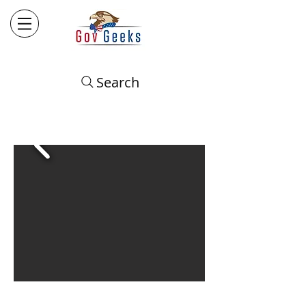
Search