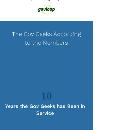
The Gov Geeks According
to the Numbers
10
Years the Gov Geeks has Been in
Service