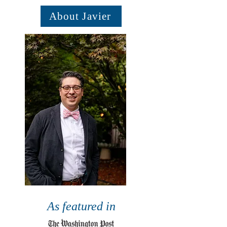
About Javier
As featured in