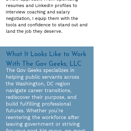
resumes and LinkedIn profiles to
interview coaching and salary
negotiation, I equip them with the
tools and confidence to stand out and
land the job they deserve.
What It Looks Like to Work
With The Gov Geeks, LLC
The Gov Geeks specializes in
helping public servants across
the Washington, DC region
navigate career transitions,
rediscover their purpose, and
build fulfilling professional
futures. Whether you’re
reentering the workforce after
leaving government or striving
for your next big move, we meet