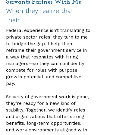
Servants Partner With Me
When they realize that
their…
Federal experience isn’t translating to
private sector roles, they turn to me
to bridge the gap. I help them
reframe their government service in
a way that resonates with hiring
managers—so they can confidently
compete for roles with purpose,
growth potential, and competitive
pay.
Security of government work is gone,
they’re ready for a new kind of
stability. Together, we identify roles
and organizations that offer strong
benefits, long-term opportunities,
and work environments aligned with