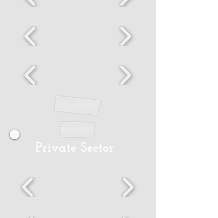
Private Sector