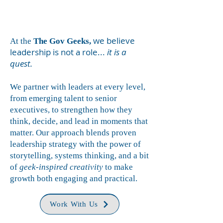
we believe
At the
The
Gov Geeks,
leadership is not a role...
it is a
quest.
We partner with leaders at every level,
from emerging talent to senior
executives, to strengthen how they
think, decide, and lead in moments that
matter. Our approach blends proven
leadership strategy with the power of
storytelling, systems thinking, and a bit
of
geek-inspired creativity
to make
growth both engaging and practical.
Work With Us