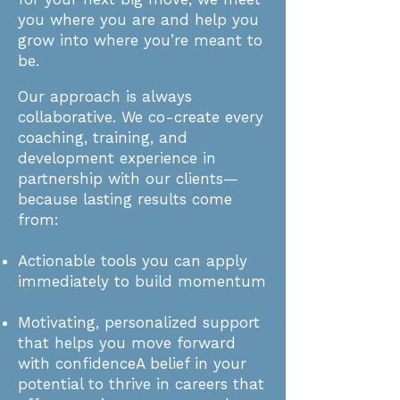
you where you are and help you
grow into where you’re meant to
be.
Our approach is always
collaborative. We co-create every
coaching, training, and
development experience in
partnership with our clients—
because lasting results come
from:
Actionable tools you can apply
immediately to build momentum​
Motivating, personalized support
that helps you move forward
with confidence​A belief in your
potential to thrive in careers that