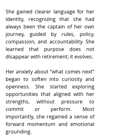
She gained clearer language for her 
identity, recognizing that she had 
always been the captain of her own 
journey, guided by rules, policy, 
compassion, and accountability. She 
learned that purpose does not 
disappear with retirement; it evolves.
Her anxiety about “what comes next” 
began to soften into curiosity and 
openness. She started exploring 
opportunities that aligned with her 
strengths, without pressure to 
commit or perform. Most 
importantly, she regained a sense of 
forward momentum and emotional 
grounding.