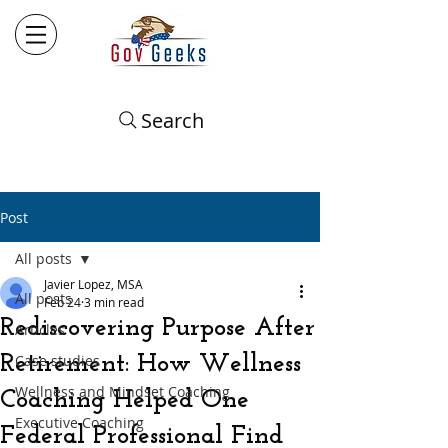
Search
Post
All posts
Javier Lopez, MSA
All posts
Feb 24
3 min read
Rediscovering Purpose After
Articles
Retirement: How Wellness
Case studies
Wellness and Mindset Coaching
Coaching Helped One
Executive Coaching
Federal Professional Find