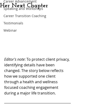
Career Advancement
Her Next Chapter
Speaking and Workshops
Career Transition Coaching
Testimonials
Webinar
Editor's note
: 
To protect client privacy, 
identifying details have been 
changed. The story below reflects 
how we supported one client 
through a health and wellness 
focused coaching engagement 
during a major life transition.