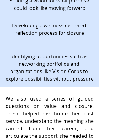
Building a vision for what purpose 
could look like moving forward
Developing a wellness-centered 
reflection process for closure
Identifying opportunities such as 
networking portfolios and 
organizations like Vision Corps to 
explore possibilities without pressure
We also used a series of guided 
questions on value and closure. 
These helped her honor her past 
service, understand the meaning she 
carried from her career, and 
articulate the support she needed to 