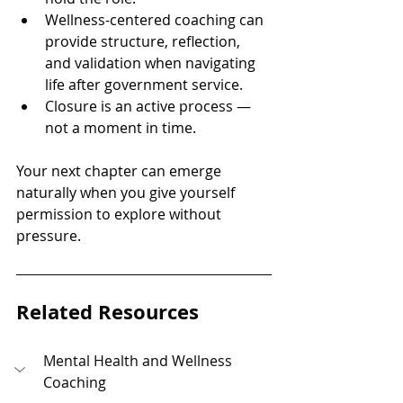
Wellness-centered coaching can 
provide structure, reflection, 
and validation when navigating 
life after government service.
Closure is an active process — 
not a moment in time.
Your next chapter can emerge 
naturally when you give yourself 
permission to explore without 
pressure.
Related Resources
Mental Health and Wellness 
Coaching