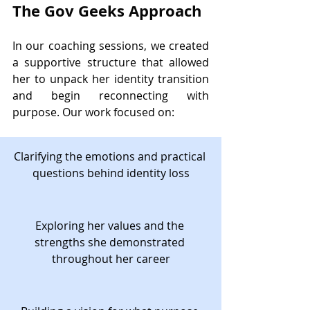
The Gov Geeks Approach
In our coaching sessions, we created 
a supportive structure that allowed 
her to unpack her identity transition 
and begin reconnecting with 
purpose. Our work focused on:
Clarifying the emotions and practical 
questions behind identity loss
Exploring her values and the 
strengths she demonstrated 
throughout her career