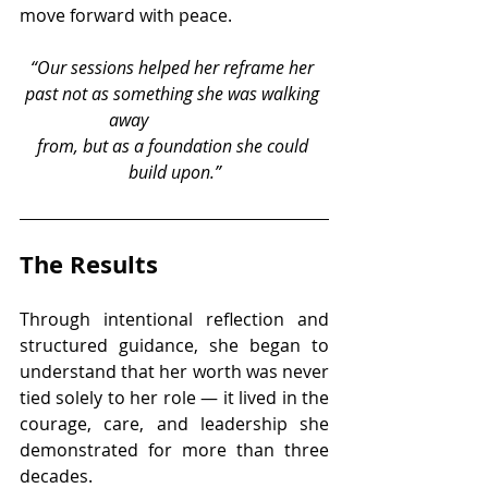
move forward with peace.
“Our sessions helped her reframe her 
past not as something she was walking 
away 		
from, but as a foundation she could 
build upon.”
The Results
Through intentional reflection and 
structured guidance, she began to 
understand that her worth was never 
tied solely to her role — it lived in the 
courage, care, and leadership she 
demonstrated for more than three 
decades.