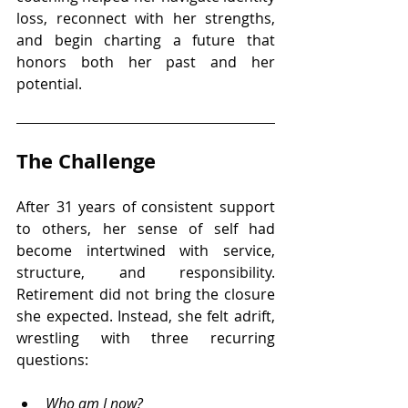
loss, reconnect with her strengths, 
and begin charting a future that 
honors both her past and her 
potential.
The Challenge
After 31 years of consistent support 
to others, her sense of self had 
become intertwined with service, 
structure, and responsibility. 
Retirement did not bring the closure 
she expected. Instead, she felt adrift, 
wrestling with three recurring 
questions:
Who am I now? 