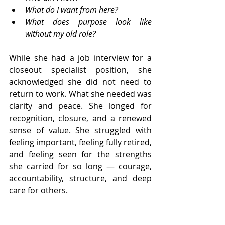
What do I want from here? 
What does purpose look like 
without my old role?
While she had a job interview for a 
closeout specialist position, she 
acknowledged she did not need to 
return to work. What she needed was 
clarity and peace. She longed for 
recognition, closure, and a renewed 
sense of value. She struggled with 
feeling important, feeling fully retired, 
and feeling seen for the strengths 
she carried for so long — courage, 
accountability, structure, and deep 
care for others.