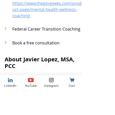
https://www.thegovgeeks.com/prod
uct-page/mental-health-wellness-
coaching
Federal Career Transition Coaching
Book a free consultation
About Javier Lopez, MSA, 
PCC
LinkedIn
YouTube
Instagram
Cart
Javier is the Founder and Coach 
behind 
The Gov Geeks
. With 
more than two decades as a 
federal executive and Professor 