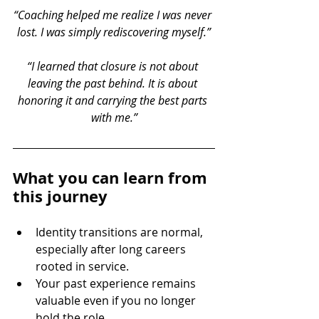
“Coaching helped me realize I was never 
lost. I was simply rediscovering myself.”
“I learned that closure is not about 
leaving the past behind. It is about 
honoring it and carrying the best parts 
with me.”
What you can learn from 
this journey
Identity transitions are normal, 
especially after long careers 
rooted in service.
Your past experience remains 
valuable even if you no longer 
hold the role.