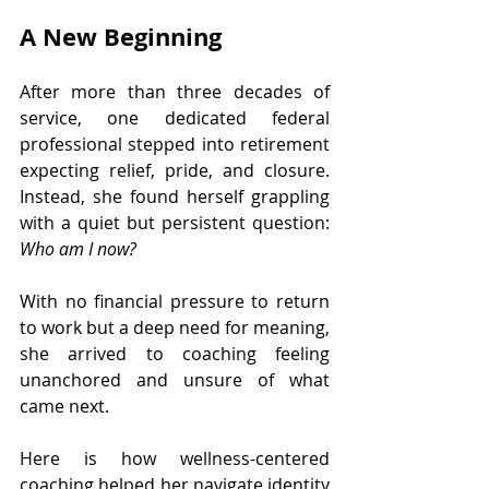
A New Beginning
After more than three decades of 
service, one dedicated federal 
professional stepped into retirement 
expecting relief, pride, and closure. 
Instead, she found herself grappling 
with a quiet but persistent question: 
Who am I now?
With no financial pressure to return 
to work but a deep need for meaning, 
she arrived to coaching feeling 
unanchored and unsure of what 
came next.
Here is how wellness-centered 
coaching helped her navigate identity 