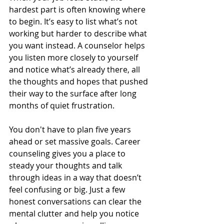
hardest part is often knowing where 
to begin. It’s easy to list what’s not 
working but harder to describe what 
you want instead. A counselor helps 
you listen more closely to yourself 
and notice what’s already there, all 
the thoughts and hopes that pushed 
their way to the surface after long 
months of quiet frustration.
You don't have to plan five years 
ahead or set massive goals. Career 
counseling gives you a place to 
steady your thoughts and talk 
through ideas in a way that doesn’t 
feel confusing or big. Just a few 
honest conversations can clear the 
mental clutter and help you notice 