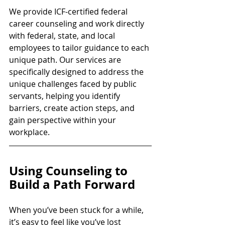
We provide ICF-certified federal 
career counseling and work directly 
with federal, state, and local 
employees to tailor guidance to each 
unique path. Our services are 
specifically designed to address the 
unique challenges faced by public 
servants, helping you identify 
barriers, create action steps, and 
gain perspective within your 
workplace.
Using Counseling to 
Build a Path Forward
When you’ve been stuck for a while, 
it’s easy to feel like you’ve lost 