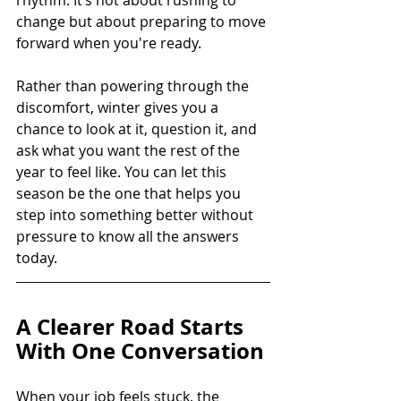
change but about preparing to move 
forward when you're ready.
Rather than powering through the 
discomfort, winter gives you a 
chance to look at it, question it, and 
ask what you want the rest of the 
year to feel like. You can let this 
season be the one that helps you 
step into something better without 
pressure to know all the answers 
today.
A Clearer Road Starts 
With One Conversation
When your job feels stuck, the 