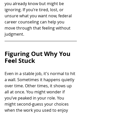
you already know but might be 
ignoring. If you’re tired, lost, or 
unsure what you want now, federal 
career counseling can help you 
move through that feeling without 
judgment.
Figuring Out Why You 
Feel Stuck
Even in a stable job, it's normal to hit 
a wall. Sometimes it happens quietly 
over time. Other times, it shows up 
all at once. You might wonder if 
you’ve peaked in your role. You 
might second-guess your choices 
when the work you used to enjoy 