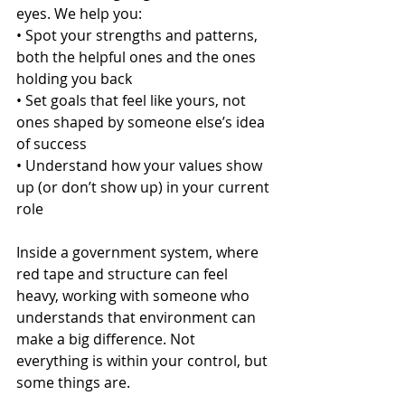
eyes. We help you:
• Spot your strengths and patterns, 
both the helpful ones and the ones 
holding you back
• Set goals that feel like yours, not 
ones shaped by someone else’s idea 
of success
• Understand how your values show 
up (or don’t show up) in your current 
role
Inside a government system, where 
red tape and structure can feel 
heavy, working with someone who 
understands that environment can 
make a big difference. Not 
everything is within your control, but 
some things are.