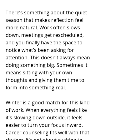
There’s something about the quiet 
season that makes reflection feel 
more natural. Work often slows 
down, meetings get rescheduled, 
and you finally have the space to 
notice what’s been asking for 
attention. This doesn’t always mean 
doing something big. Sometimes it 
means sitting with your own 
thoughts and giving them time to 
form into something real.
Winter is a good match for this kind 
of work. When everything feels like 
it’s slowing down outside, it feels 
easier to turn your focus inward. 
Career counseling fits well with that 
rhythm. It’s not about rushing to 