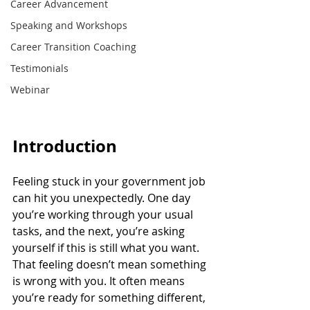
Career Advancement
Speaking and Workshops
Career Transition Coaching
Testimonials
Webinar
Introduction
Feeling stuck in your government job 
can hit you unexpectedly. One day 
you’re working through your usual 
tasks, and the next, you’re asking 
yourself if this is still what you want. 
That feeling doesn’t mean something 
is wrong with you. It often means 
you’re ready for something different, 