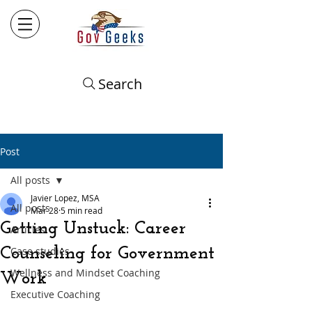
Search
Post
All posts
Javier Lopez, MSA
All posts
Mar 28
5 min read
Getting Unstuck: Career
Articles
Counseling for Government
Case studies
Wellness and Mindset Coaching
Work
Executive Coaching