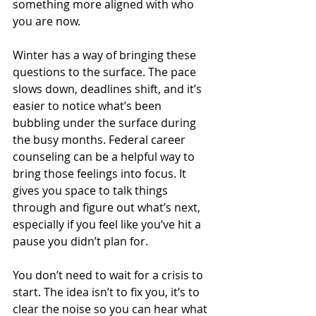
something more aligned with who 
you are now.
Winter has a way of bringing these 
questions to the surface. The pace 
slows down, deadlines shift, and it’s 
easier to notice what’s been 
bubbling under the surface during 
the busy months. Federal career 
counseling can be a helpful way to 
bring those feelings into focus. It 
gives you space to talk things 
through and figure out what’s next, 
especially if you feel like you’ve hit a 
pause you didn’t plan for.
You don’t need to wait for a crisis to 
start. The idea isn’t to fix you, it’s to 
clear the noise so you can hear what 