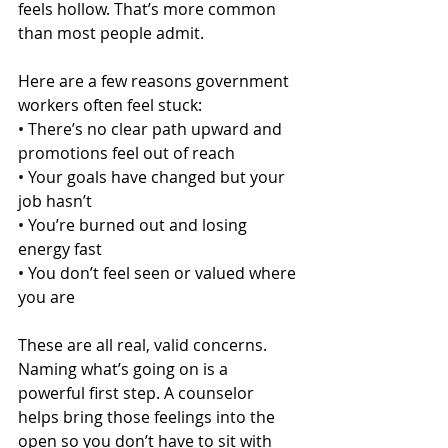
feels hollow. That’s more common 
than most people admit.
Here are a few reasons government 
workers often feel stuck:
• There’s no clear path upward and 
promotions feel out of reach
• Your goals have changed but your 
job hasn’t
• You’re burned out and losing 
energy fast
• You don’t feel seen or valued where 
you are
These are all real, valid concerns. 
Naming what’s going on is a 
powerful first step. A counselor 
helps bring those feelings into the 
open so you don’t have to sit with 