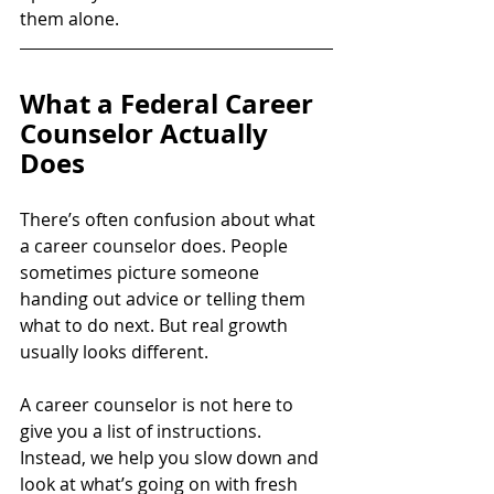
them alone.
What a Federal Career 
Counselor Actually 
Does
There’s often confusion about what 
a career counselor does. People 
sometimes picture someone 
handing out advice or telling them 
what to do next. But real growth 
usually looks different.
A career counselor is not here to 
give you a list of instructions. 
Instead, we help you slow down and 
look at what’s going on with fresh 