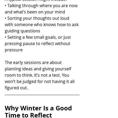
• Talking through where you are now 
and what’s been on your mind
• Sorting your thoughts out loud 
with someone who knows how to ask 
guiding questions
• Setting a few small goals, or just 
pressing pause to reflect without 
pressure
The early sessions are about 
planting ideas and giving yourself 
room to think. It’s not a test. You 
won’t be judged for not having it all 
figured out.
Why Winter Is a Good 
Time to Reflect