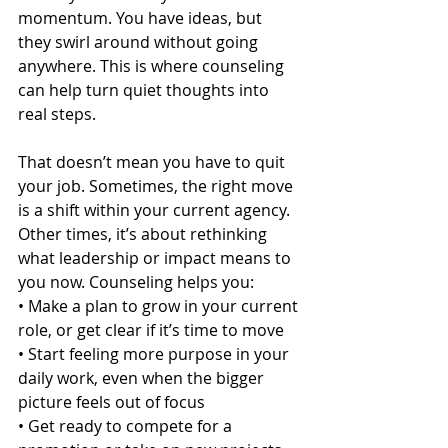
momentum. You have ideas, but 
they swirl around without going 
anywhere. This is where counseling 
can help turn quiet thoughts into 
real steps.
That doesn’t mean you have to quit 
your job. Sometimes, the right move 
is a shift within your current agency. 
Other times, it’s about rethinking 
what leadership or impact means to 
you now. Counseling helps you:
• Make a plan to grow in your current 
role, or get clear if it’s time to move
• Start feeling more purpose in your 
daily work, even when the bigger 
picture feels out of focus
• Get ready to compete for a 