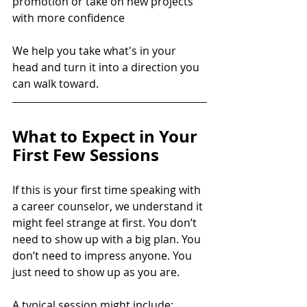
promotion or take on new projects 
with more confidence
We help you take what's in your 
head and turn it into a direction you 
can walk toward.
What to Expect in Your 
First Few Sessions
If this is your first time speaking with 
a career counselor, we understand it 
might feel strange at first. You don’t 
need to show up with a big plan. You 
don’t need to impress anyone. You 
just need to show up as you are.
A typical session might include: