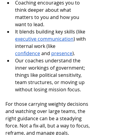
Coaching encourages you to 
think deeper about what 
matters to you and how you 
want to lead.
It blends building key skills (like 
executive communication
) with 
internal work (like 
confidence
 and 
presence
).
Our coaches understand the 
inner workings of government; 
things like political sensitivity, 
team structures, or moving up 
without losing mission focus.
For those carrying weighty decisions 
and watching over large teams, the 
right guidance can be a steadying 
force. Not a fix-all, but a way to focus, 
reframe, and manage goals.