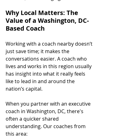
Why Local Matters: The 
Value of a Washington, DC-
Based Coach
Working with a coach nearby doesn’t 
just save time; it makes the 
conversations easier. A coach who 
lives and works in this region usually 
has insight into what it really feels 
like to lead in and around the 
nation’s capital.
When you partner with an executive 
coach in Washington, DC, there's 
often a quicker shared 
understanding. Our coaches from 
this area: