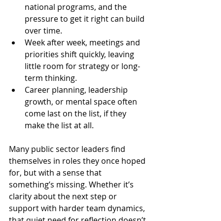
national programs, and the 
pressure to get it right can build 
over time.
Week after week, meetings and 
priorities shift quickly, leaving 
little room for strategy or long-
term thinking.
Career planning, leadership 
growth, or mental space often 
come last on the list, if they 
make the list at all.
Many public sector leaders find 
themselves in roles they once hoped 
for, but with a sense that 
something’s missing. Whether it’s 
clarity about the next step or 
support with harder team dynamics, 
that quiet need for reflection doesn’t 