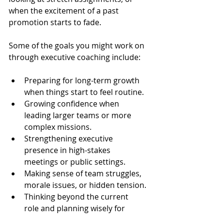
when the excitement of a past 
promotion starts to fade.
Some of the goals you might work on 
through executive coaching include:
Preparing for long-term growth 
when things start to feel routine.
Growing confidence when 
leading larger teams or more 
complex missions.
Strengthening executive 
presence in high-stakes 
meetings or public settings.
Making sense of team struggles, 
morale issues, or hidden tension.
Thinking beyond the current 
role and planning wisely for 