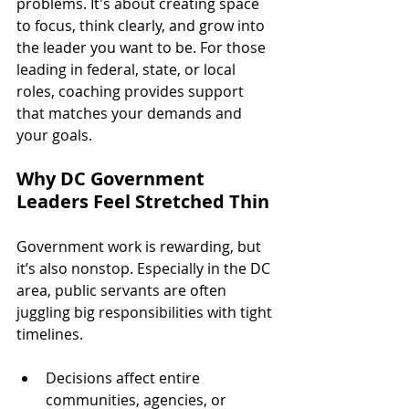
problems. It's about creating space 
to focus, think clearly, and grow into 
the leader you want to be. For those 
leading in federal, state, or local 
roles, coaching provides support 
that matches your demands and 
your goals.
Why DC Government 
Leaders Feel Stretched Thin
Government work is rewarding, but 
it’s also nonstop. Especially in the DC 
area, public servants are often 
juggling big responsibilities with tight 
timelines.
Decisions affect entire 
communities, agencies, or 