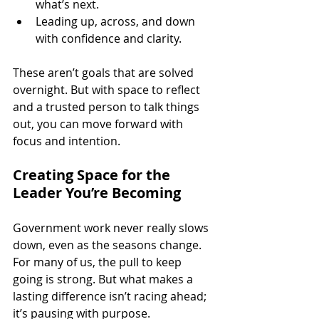
what’s next.
Leading up, across, and down 
with confidence and clarity. 
These aren’t goals that are solved 
overnight. But with space to reflect 
and a trusted person to talk things 
out, you can move forward with 
focus and intention.
Creating Space for the 
Leader You’re Becoming
Government work never really slows 
down, even as the seasons change. 
For many of us, the pull to keep 
going is strong. But what makes a 
lasting difference isn’t racing ahead; 
it’s pausing with purpose.