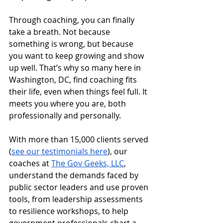
Through coaching, you can finally 
take a breath. Not because 
something is wrong, but because 
you want to keep growing and show 
up well. That’s why so many here in 
Washington, DC, find coaching fits 
their life, even when things feel full. It 
meets you where you are, both 
professionally and personally.
With more than 15,000 clients served 
(
see our testimonials here
), our 
coaches at 
The Gov Geeks, LLC
, 
understand the demands faced by 
public sector leaders and use proven 
tools, from leadership assessments 
to resilience workshops, to help 