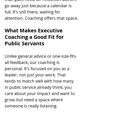
go away just because a calendar is 
full. It’s still there, waiting for 
attention. Coaching offers that space.
What Makes Executive 
Coaching a Good Fit for 
Public Servants
Unlike general advice or one-size-fits-
all feedback, our coaching is 
personal. It’s focused on you as a 
leader, not just your work. That 
tends to match well with how many 
in public service already think; you 
care about your impact and want to 
grow, but need a space where 
someone is really listening.