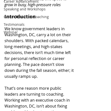
Career Advancement
grow in busy, high-pressure roles
Speaking and Workshops
Introduction
Career Transition Coaching
Testimonials
We know government leaders in 
Webinar
Washington, DC, carry a lot on their 
shoulders. With packed calendars, 
long meetings, and high-stakes 
decisions, there isn’t much time left 
for personal reflection or career 
planning. The pace doesn’t slow 
down during the fall season, either; it 
usually ramps up.
That’s one reason more public 
leaders are turning to coaching. 
Working with an executive coach in 
Washington, DC, isn’t about fixing 