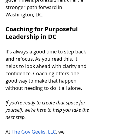
government professionals chart a 
stronger path forward in 
Washington, DC.
Coaching for Purposeful 
Leadership in DC
It’s always a good time to step back 
and refocus. As you read this, it 
helps to look ahead with clarity and 
confidence. Coaching offers one 
good way to make that happen 
without needing to do it all alone.
If you’re ready to create that space for 
yourself, we’re here to help you take the 
next step.
At 
The Gov Geeks, LLC
, we 