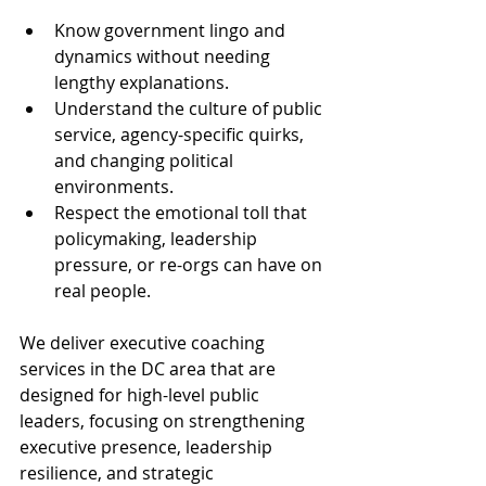
Know government lingo and 
dynamics without needing 
lengthy explanations.
Understand the culture of public 
service, agency-specific quirks, 
and changing political 
environments.
Respect the emotional toll that 
policymaking, leadership 
pressure, or re-orgs can have on 
real people.
We deliver executive coaching 
services in the DC area that are 
designed for high-level public 
leaders, focusing on strengthening 
executive presence, leadership 
resilience, and strategic 