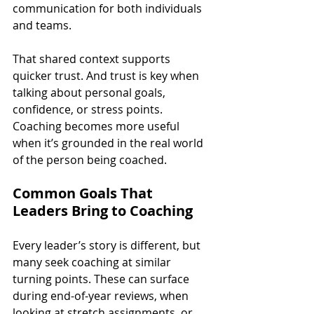
communication for both individuals 
and teams.
That shared context supports 
quicker trust. And trust is key when 
talking about personal goals, 
confidence, or stress points. 
Coaching becomes more useful 
when it’s grounded in the real world 
of the person being coached.
Common Goals That 
Leaders Bring to Coaching
Every leader’s story is different, but 
many seek coaching at similar 
turning points. These can surface 
during end-of-year reviews, when 
looking at stretch assignments, or 