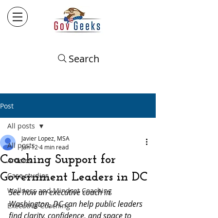
Search
Post
All posts
Javier Lopez, MSA
All posts
Jan 12
4 min read
Coaching Support for
Articles
Government Leaders in DC
Case studies
Wellness and Mindset Coaching
See how an executive coach in 
Washington, DC can help public leaders 
Executive Coaching
find clarity, confidence, and space to 