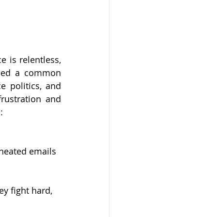
 is relentless, 
ibed a common 
 politics, and 
rustration and 
:
 heated emails 
y fight hard, 