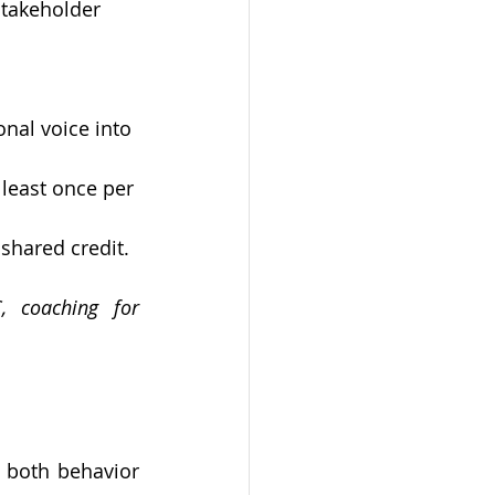
stakeholder 
onal voice into 
least once per 
shared credit.
 coaching for 
 both behavior 