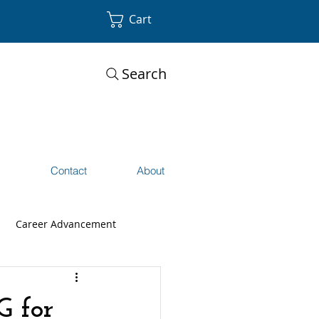
Cart
Search
s
Contact
About
Career Advancement
G for