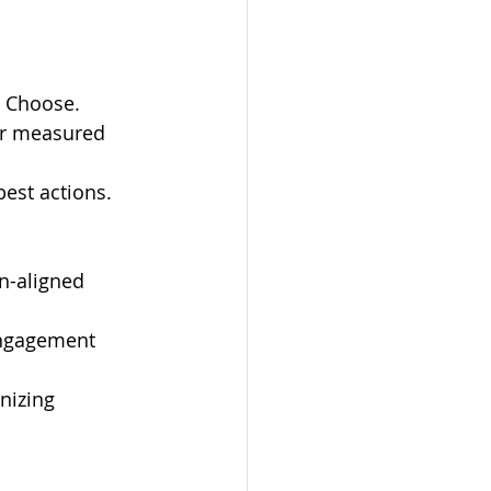
, Choose.
or measured 
best actions.
n-aligned 
engagement 
nizing 