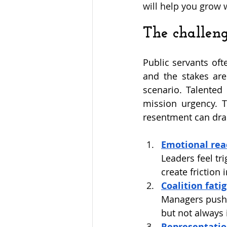
will help you grow 
The challen
Public servants oft
and the stakes are
scenario. Talented 
mission urgency. Th
resentment can drai
Emotional reac
Leaders feel tr
create friction 
Coalition fati
Managers push f
but not always 
Representatio