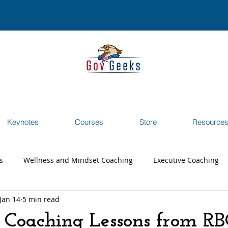
Keynotes
Courses
Store
Resource
s
Wellness and Mindset Coaching
Executive Coaching
Jan 14
5 min read
reer Transition Coaching
Testimonials
Webinar
 Coaching Lessons from RB