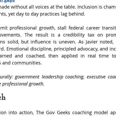
ade without all voices at the table. Inclusion is cha
ts, yet day to day practices lag behind.
mit professional growth, stall federal career transit
vements. The result is a credibility tax on promi
s solid, but influence is uneven. As Javier noted,
rd. Emotional discipline, principled advocacy, and inc
rned and coached, then applied in real time to 
s and communities.
rally: government leadership coaching, executive coach
ce professional growth.
ch
tion into action, The Gov Geeks coaching model app