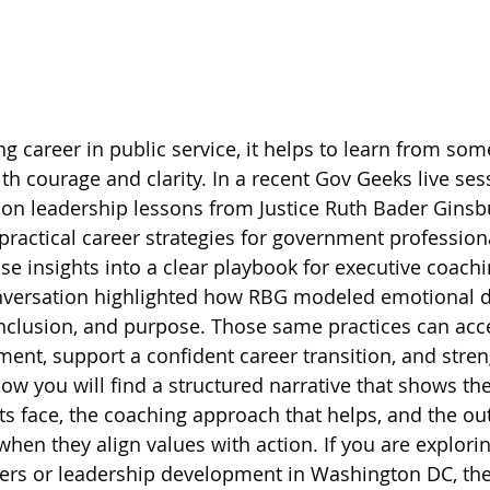
ling career in public service, it helps to learn from s
th courage and clarity. In a recent Gov Geeks live ses
d on leadership lessons from Justice Ruth Bader Ginsb
ractical career strategies for government professiona
se insights into a clear playbook for executive coachi
versation highlighted how RBG modeled emotional di
 inclusion, and purpose. Those same practices can acce
ent, support a confident career transition, and stren
low you will find a structured narrative that shows th
s face, the coaching approach that helps, and the o
when they align values with action. If you are explori
s or leadership development in Washington DC, the