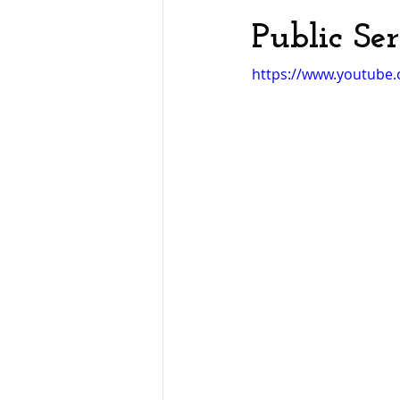
Public Se
https://www.youtube