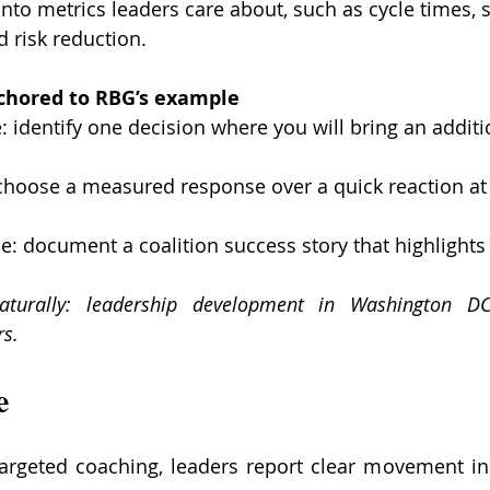
into metrics leaders care about, such as cycle times, 
d risk reduction.
nchored to RBG’s example
: identify one decision where you will bring an additi
 choose a measured response over a quick reaction at 
e: document a coalition success story that highlights 
turally: leadership development in Washington DC,
s.
e
targeted coaching, leaders report clear movement in