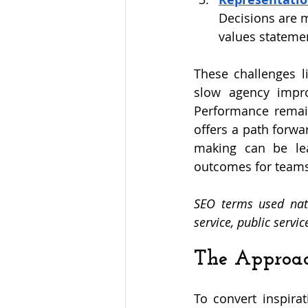
Decisions are m
values statemen
These challenges li
slow agency impro
Performance remain
offers a path forwa
making can be lea
outcomes for team
SEO terms used natu
service, public servi
The Approa
To convert inspira