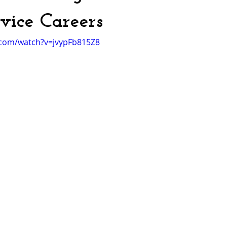
rvice Careers
.com/watch?v=jvypFb815Z8