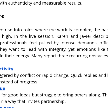
with authenticity and measurable results. 
ge
en rise into roles where the work is complex, the pace
 high. In the live session, Karen and Javier descr
professionals feel pulled by intense demands, office
ey want to lead with integrity, yet emotions like f
n their energy. Many report three recurring obstacles
tivity
iggered by conflict or rapid change. Quick replies and
instead of progress.
gue
or good ideas but struggle to bring others along. The
in a way that invites partnership.
n gaps