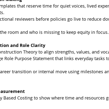
plates that reserve time for quiet voices, lived exper
ts.
nctional reviewers before policies go live to reduce 
 the room and who is missing to keep equity in focus.
tion and Role Clarity
nstruction Theory to align strengths, values, and voca
e Role Purpose Statement that links everyday tasks t
career transition or internal move using milestones a
easurement
ity Based Costing to show where time and resources g