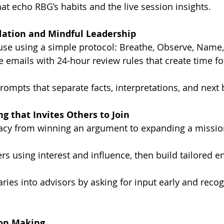
at echo RBG’s habits and the live session insights.
lation and Mindful Leadership
ause using a simple protocol: Breathe, Observe, Name
e emails with 24-hour review rules that create time f
prompts that separate facts, interpretations, and next 
ng that Invites Others to Join
cy from winning an argument to expanding a missio
s using interest and influence, then build tailored 
ries into advisors by asking for input early and recog
ion Making