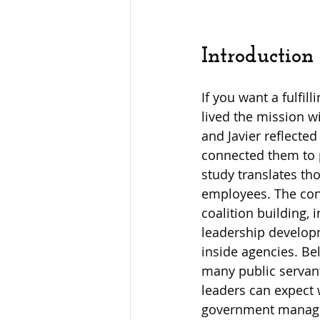
Introduction
If you want a fulfil
lived the mission wi
and Javier reflecte
connected them to p
study translates tho
employees. The con
coalition building,
leadership developm
inside agencies. Be
many public servant
leaders can expect 
government manager