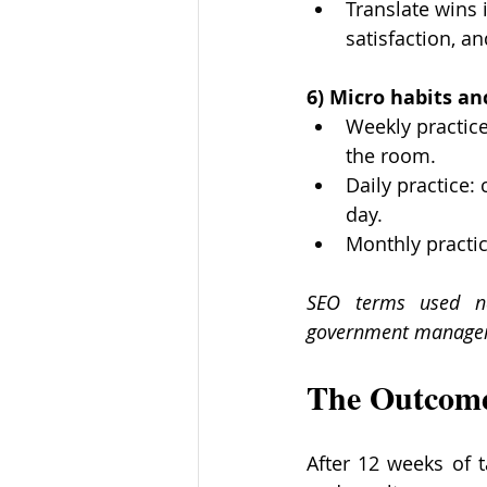
Translate wins 
satisfaction, an
6) Micro habits a
Weekly practice
the room.
Daily practice:
day.
Monthly practic
SEO terms used na
government manager
The Outcom
After 12 weeks of 