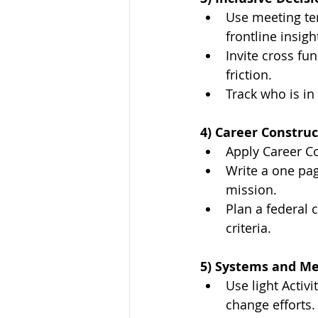
Use meeting tem
frontline insigh
Invite cross fu
friction.
Track who is in
4) Career Construc
Apply Career Co
Write a one pag
mission.
Plan a federal 
criteria.
5) Systems and M
Use light Activ
change efforts.