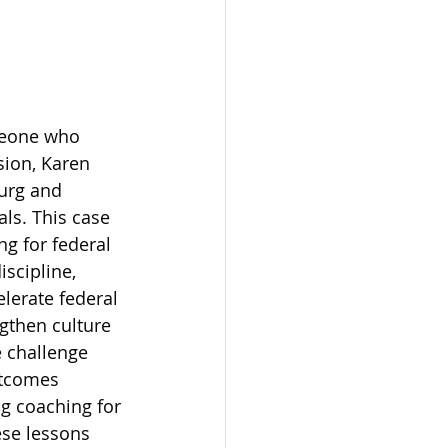
omeone who 
sion, Karen 
urg and 
ls. This case 
ng for federal 
scipline, 
lerate federal 
gthen culture 
e challenge 
utcomes 
ng coaching for 
se lessons 