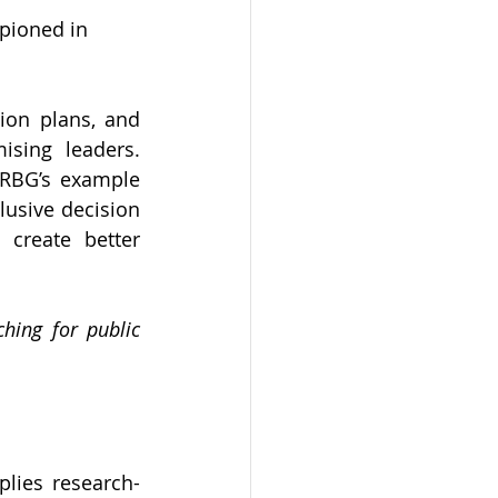
mpioned in 
ion plans, and 
sing leaders. 
 RBG’s example 
lusive decision 
create better 
ing for public 
lies research-