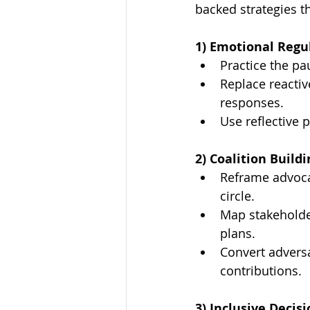
backed strategies th
1) Emotional Regu
Practice the p
Replace reactiv
responses.
Use reflective 
2) Coalition Buildi
Reframe advoca
circle.
Map stakeholder
plans.
Convert adversa
contributions.
3) Inclusive Decis