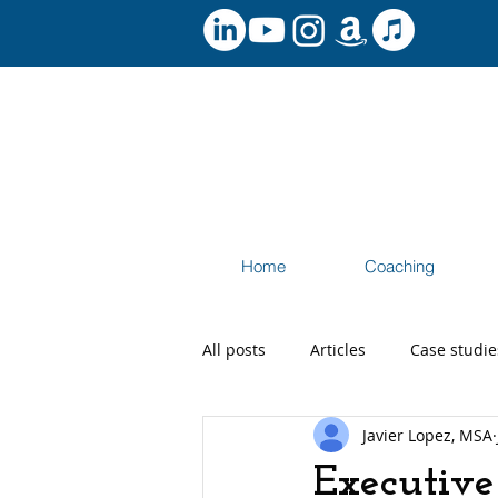
Home
Coaching
All posts
Articles
Case studie
Javier Lopez, MSA
Speaking and Workshops
Ca
Executive