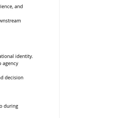
ience, and 
downstream 
tional identity.
o agency 
nd decision 
o during 