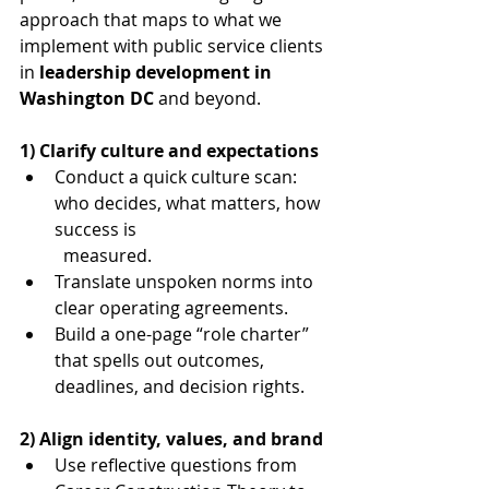
approach that maps to what we 
implement with public service clients 
in 
leadership development in 
Washington DC
 and beyond.
1) Clarify culture and expectations
Conduct a quick culture scan: 
who decides, what matters, how 
success is 	
	measured.
Translate unspoken norms into 
clear operating agreements.
Build a one-page “role charter” 
that spells out outcomes, 
deadlines, and decision rights.
2) Align identity, values, and brand
Use reflective questions from 