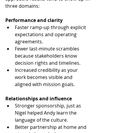
three domains:
Performance and clarity
Faster ramp-up through explicit 
expectations and operating 
agreements.
Fewer last-minute scrambles 
because stakeholders know 
decision rights and timelines.
Increased credibility as your 
work becomes visible and 
aligned with mission goals.
Relationships and influence
Stronger sponsorship, just as 
Nigel helped Andy learn the 
language of the culture.
Better partnership at home and 