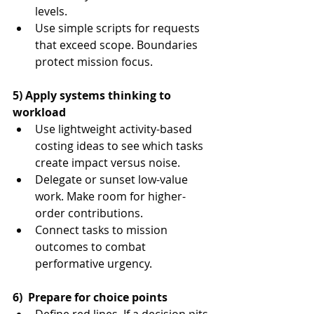
levels.
Use simple scripts for requests 
that exceed scope. Boundaries 
protect mission focus.
5) Apply systems thinking to 
workload
Use lightweight activity-based 
costing ideas to see which tasks 
create impact versus noise.
Delegate or sunset low-value 
work. Make room for higher-
order contributions.
Connect tasks to mission 
outcomes to combat 
performative urgency.
6)  Prepare for choice points
Define red lines. If a decision pits 