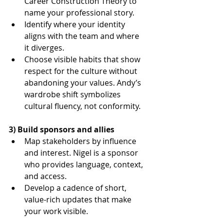
Career Construction Theory to 
name your professional story.
Identify where your identity 
aligns with the team and where 
it diverges.
Choose visible habits that show 
respect for the culture without 
abandoning your values. Andy’s 
wardrobe shift symbolizes 
cultural fluency, not conformity.
3) Build sponsors and allies
Map stakeholders by influence 
and interest. Nigel is a sponsor 
who provides language, context, 
and access.
Develop a cadence of short, 
value-rich updates that make 
your work visible.