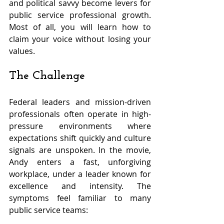
and political savvy become levers for 
public service professional growth. 
Most of all, you will learn how to 
claim your voice without losing your 
values.
The Challenge
Federal leaders and mission-driven 
professionals often operate in high-
pressure environments where 
expectations shift quickly and culture 
signals are unspoken. In the movie, 
Andy enters a fast, unforgiving 
workplace, under a leader known for 
excellence and intensity. The 
symptoms feel familiar to many 
public service teams: