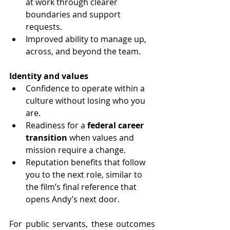
at work through clearer 
boundaries and support 
requests.
Improved ability to manage up, 
across, and beyond the team.
Identity and values
Confidence to operate within a 
culture without losing who you 
are.
Readiness for a 
federal career 
transition
 when values and 
mission require a change.
Reputation benefits that follow 
you to the next role, similar to 
the film’s final reference that 
opens Andy’s next door.
For public servants, these outcomes 