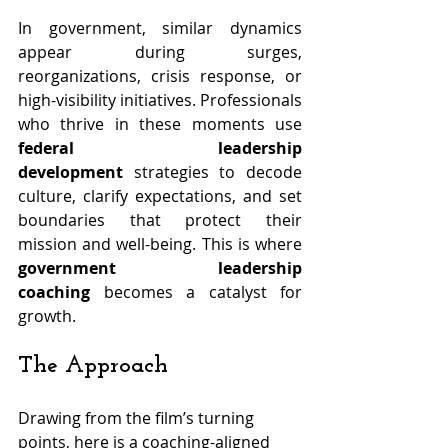
In government, similar dynamics 
appear during surges, 
reorganizations, crisis response, or 
high-visibility initiatives. Professionals 
who thrive in these moments use 
federal leadership 
development
 strategies to decode 
culture, clarify expectations, and set 
boundaries that protect their 
mission and well-being. This is where 
government leadership 
coaching
 becomes a catalyst for 
growth.
The Approach
Drawing from the film’s turning 
points, here is a coaching-aligned 