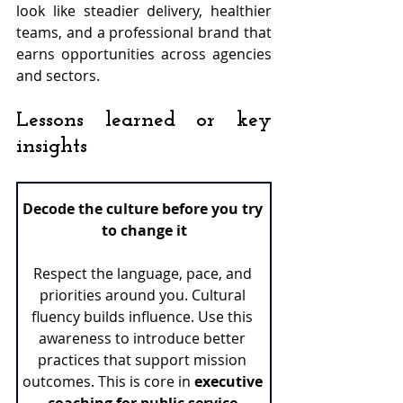
look like steadier delivery, healthier 
teams, and a professional brand that 
earns opportunities across agencies 
and sectors.
Lessons learned or key 
insights
Decode the culture before you try 
to change it
Respect the language, pace, and 
priorities around you. Cultural 
fluency builds influence. Use this 
awareness to introduce better 
practices that support mission 
outcomes. This is core in 
executive 
coaching for public service
.