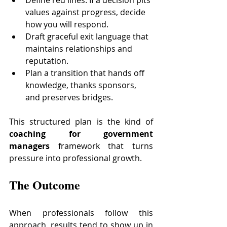
values against progress, decide 
how you will respond.
Draft graceful exit language that 
maintains relationships and 
reputation.
Plan a transition that hands off 
knowledge, thanks sponsors, 
and preserves bridges.
This structured plan is the kind of 
coaching for government 
managers
 framework that turns 
pressure into professional growth.
The Outcome
When professionals follow this 
approach, results tend to show up in 