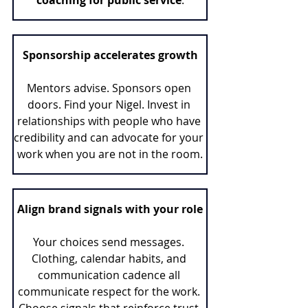
Sponsorship accelerates growth
Mentors advise. Sponsors open 
doors. Find your Nigel. Invest in 
relationships with people who have 
credibility and can advocate for your 
work when you are not in the room.
Align brand signals with your role
Your choices send messages. 
Clothing, calendar habits, and 
communication cadence all 
communicate respect for the work. 
Choose signals that reinforce trust 