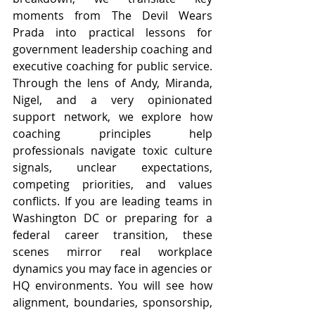
moments from The Devil Wears 
Prada into practical lessons for 
government leadership coaching and 
executive coaching for public service. 
Through the lens of Andy, Miranda, 
Nigel, and a very opinionated 
support network, we explore how 
coaching principles help 
professionals navigate toxic culture 
signals, unclear expectations, 
competing priorities, and values 
conflicts. If you are leading teams in 
Washington DC or preparing for a 
federal career transition, these 
scenes mirror real workplace 
dynamics you may face in agencies or 
HQ environments. You will see how 
alignment, boundaries, sponsorship, 