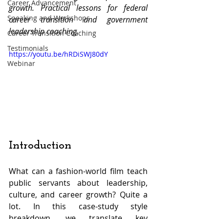
Career Advancement
growth. Practical lessons for federal 
Speaking and Workshops
career transition and government 
leadership coaching.
Career Transition Coaching
Testimonials
https://youtu.be/hRDiSWJ80dY
Webinar
Introduction
What can a fashion-world film teach 
public servants about leadership, 
culture, and career growth? Quite a 
lot. In this case-study style 
breakdown, we translate key 