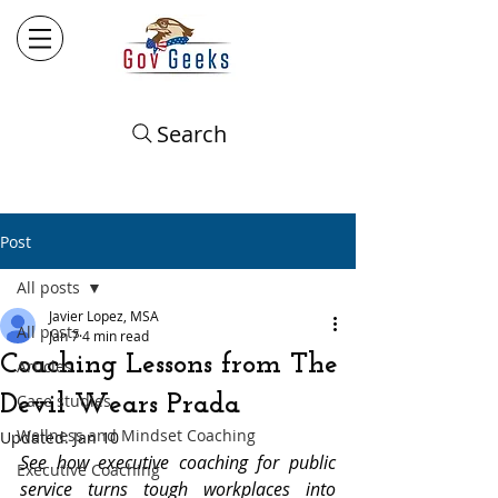
Search
Post
All posts
Javier Lopez, MSA
All posts
Jan 7
4 min read
Coaching Lessons from The
Articles
Devil Wears Prada
Case studies
Wellness and Mindset Coaching
Updated:
Jan 10
See how executive coaching for public 
Executive Coaching
service turns tough workplaces into 