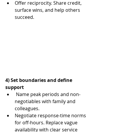
Offer reciprocity. Share credit, 
surface wins, and help others 
succeed.
4) Set boundaries and define 
support
Name peak periods and non-
negotiables with family and 
colleagues.
Negotiate response-time norms 
for off-hours. Replace vague 
availability with clear service 