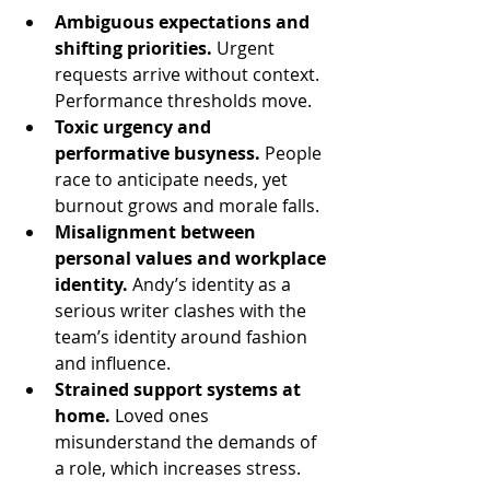
Ambiguous expectations and 
shifting priorities.
 Urgent 
requests arrive without context. 
Performance thresholds move.
Toxic urgency and 
performative busyness.
 People 
race to anticipate needs, yet 
burnout grows and morale falls.
Misalignment between 
personal values and workplace 
identity.
 Andy’s identity as a 
serious writer clashes with the 
team’s identity around fashion 
and influence.
Strained support systems at 
home.
 Loved ones 
misunderstand the demands of 
a role, which increases stress.