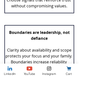
without compromising values.
 Boundaries are leadership, not 
defiance
 Clarity about availability and scope 
protects your focus and your family. 
Boundaries increase reliability 
because they help you deliver 
consistently.
LinkedIn
YouTube
Instagram
Cart
Values-based career decisions pay 
forward