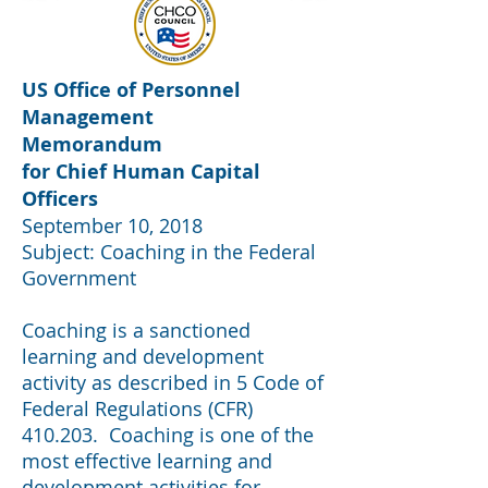
US Office of Personnel
Management
Memorandum
for
Chief
Human Capital
Officers
September 10, 2018
Subject: Coaching in the Federal
Government
Coaching is a sanctioned
learning and development
activity as described in 5 Code of
Federal Regulations (CFR)
410.203. Coaching is one of the
most effective learning and
development activities for