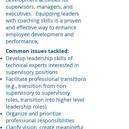
supervisors, managers, and
executives. Equipping leaders
with coaching skills is a proven
and effective way to enhance
employee development and
performance
.
​Common issues tackled:
Develop leadership skills of
technical experts interested in
supervisory positions
Facilitate professional transitions
(e.g., transition from non-
supervisory to supervisory
roles, transition into higher level
leadership roles)
Organize and prioritize
professional responsibilities
Clarify vision, create meaningful