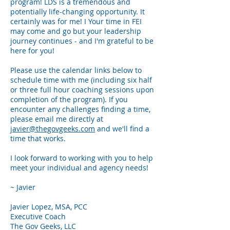
program! LDS is a tremendous and
potentially life-changing opportunity. It
certainly was for me! I
Your time in FEI
may come and go but your leadership
journey continues -
and I'm gra
teful to be
here for you!
Please use the calendar links below to
schedule time with me (including six half
or three full hour coaching sessions upon
completion of the program). If you
encounter any
challenges finding a time,
please email me directly at
javier@thegovgeeks.com
and we'll find a
time that works.
I look forward to working with you to help
meet your individual and agency needs!
~ Javier
Javier Lopez, MSA, PCC
Executive Coach
The Gov Geeks, LLC