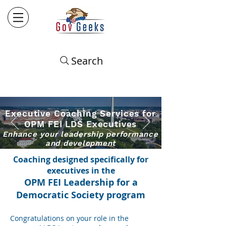
Search
Executive Coachin
g
​ Services for
OPM FEI LDS Executives
Enhance
your leadership performance
and development
Coaching designed specifically for
executives in the
OPM
FEI Leadership for a
Democratic Society
program
Congratulations on your role in
the