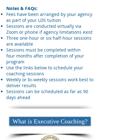
Notes & FAQs:
Fees
have been arranged by your agency
as part of your LDS tuition
Sessions are conducted virtually via
Zoom or phone if agency limitations exist
Three one-hour or six half-hour sessions
are available
Sessions must be completed within
four
months after completion of your
program
Use the
links below to schedule your
coaching sessions
Weekly or bi-weekly sessions work best to
deliver results
Sessions can be scheduled as far
as 90
days ahead
What is Executive Coaching?