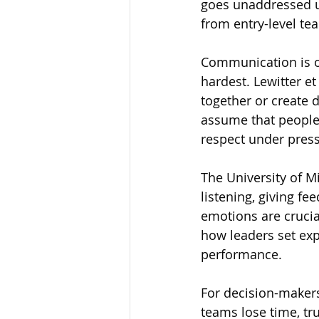
goes unaddressed un
from entry-level te
Communication is on
hardest. Lewitter e
together or create 
assume that people 
respect under pres
The University of 
listening, giving f
emotions are crucia
how leaders set exp
performance.
For decision-makers
teams lose time, 