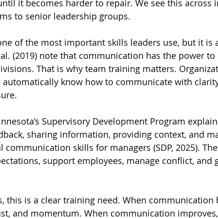
til it becomes harder to repair. We see this across i
ams to senior leadership groups.
e of the most important skills leaders use, but it is 
t al. (2019) note that communication has the power to
divisions. That is why team training matters. Organiza
automatically know how to communicate with clarity,
sure.
Minnesota’s Supervisory Development Program explains
eedback, sharing information, providing context, and m
l communication skills for managers (SDP, 2025). These
ectations, support employees, manage conflict, and 
, this is a clear training need. When communication
trust, and momentum. When communication improves,