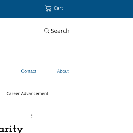
Cart
Search
s
Contact
About
Career Advancement
arity