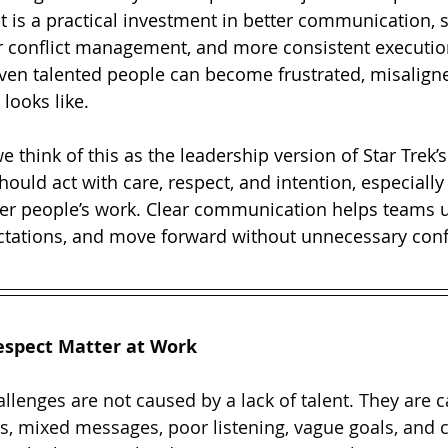
t is a practical investment in better communication, 
er conflict management, and more consistent executi
 even talented people can become frustrated, misalign
looks like.
we think of this as the leadership version of Star Trek’
hould act with care, respect, and intention, especially
her people’s work. Clear communication helps teams 
ectations, and move forward without unnecessary con
espect Matter at Work
lenges are not caused by a lack of talent. They are 
s, mixed messages, poor listening, vague goals, and co