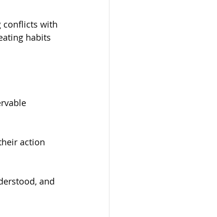
conflicts with 
ating habits 
rvable 
heir action 
derstood, and 