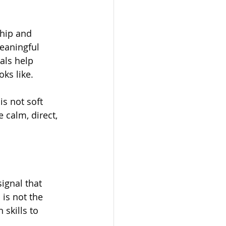
hip and 
eaningful 
als help 
oks like.
s not soft 
e calm, direct, 
ignal that 
 is not the 
skills to 