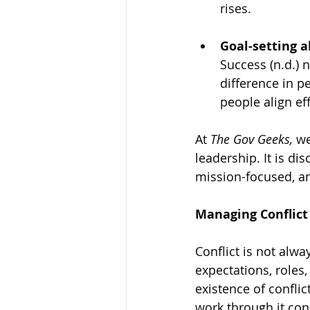
rises.
Goal-setting a
Success (n.d.) 
difference in p
people align ef
At
 The Gov Geeks,
 w
leadership. It is dis
mission-focused, an
Managing Conflic
Conflict is not alwa
expectations, roles,
existence of confli
work through it cons