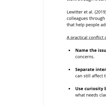
Lewitter et al. (201
colleagues through 
that help people a
A practical conflic
Name the issue
concerns.
Separate inte
can still affect
Use curiosity 
what needs clar