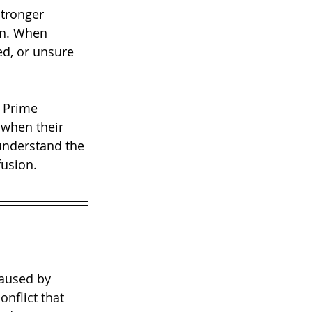
stronger 
on. When 
ed, or unsure 
s Prime 
 when their 
understand the 
fusion.
caused by 
nflict that 