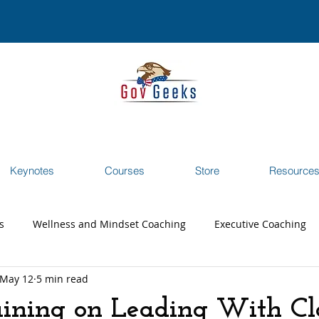
Keynotes
Courses
Store
Resource
s
Wellness and Mindset Coaching
Executive Coaching
May 12
5 min read
reer Transition Coaching
Testimonials
Webinar
ining on Leading With Cl