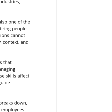
ndustries, 
also one of the 
 bring people 
tions cannot 
 context, and 
 that 
anaging 
 skills affect 
guide 
 breaks down, 
 employees 