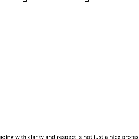
ding with clarity and respect is not just a nice profes