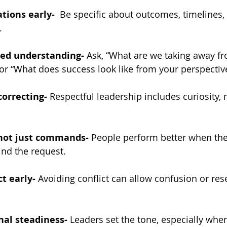
tions early-  
Be specific about outcomes, timelines, 
.
red understanding-
 Ask, “What are we taking away fr
or “What does success look like from your perspectiv
correcting-
 Respectful leadership includes curiosity, n
 not just commands-
 People perform better when th
nd the request.
ct early-
 Avoiding conflict can allow confusion or re
al steadiness-
 Leaders set the tone, especially whe