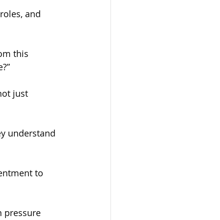
roles, and 
om this 
e?”
ot just 
ey understand 
sentment to 
n pressure 