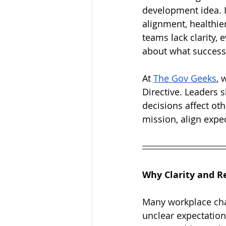
development idea. I
alignment, healthi
teams lack clarity,
about what success 
At 
The Gov Geeks
, 
Directive. Leaders s
decisions affect ot
mission, align exp
Why Clarity and R
Many workplace chal
unclear expectation