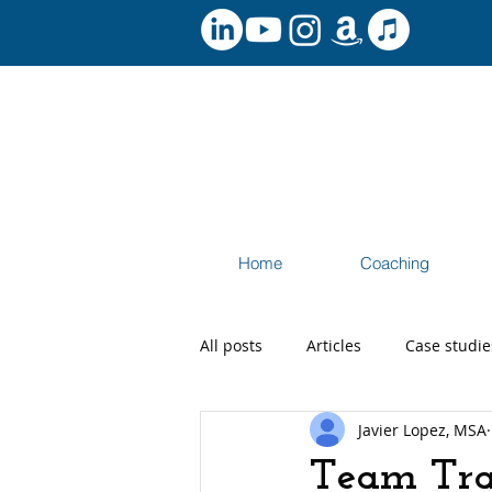
Home
Coaching
All posts
Articles
Case studie
Javier Lopez, MSA
Speaking and Workshops
Ca
Team Tra