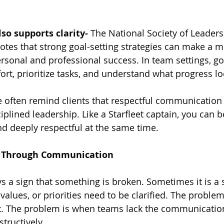
lso supports clarity-
 The National Society of Leaders
notes that strong goal-setting strategies can make a m
ersonal and professional success. In team settings, go
fort, prioritize tasks, and understand what progress lo
e often remind clients that respectful communication i
ciplined leadership. Like a Starfleet captain, you can b
d deeply respectful at the same time.
t Through Communication
ys a sign that something is broken. Sometimes it is a s
 values, or priorities need to be clarified. The problem
ct. The problem is when teams lack the communication 
tructively.