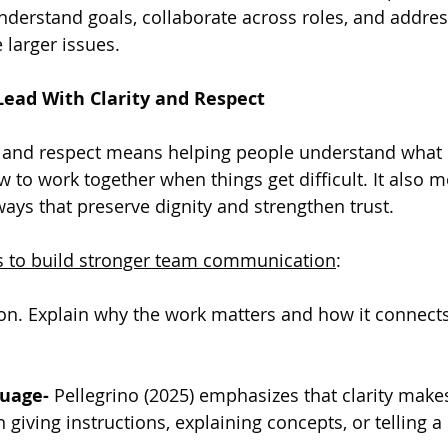
understand goals, collaborate across roles, and addre
larger issues.
Lead With Clarity and Respect
y and respect means helping people understand what 
w to work together when things get difficult. It also 
ys that preserve dignity and strengthen trust.
es to build stronger team communication
:
ion. Explain why the work matters and how it connects 
uage- 
Pellegrino (2025) emphasizes that clarity make
giving instructions, explaining concepts, or telling a 