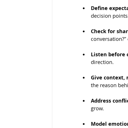
Define expecta
decision points
Check for sha
conversation?” 
Listen before 
direction.
Give context,
the reason behi
Address confli
grow.
Model emotion