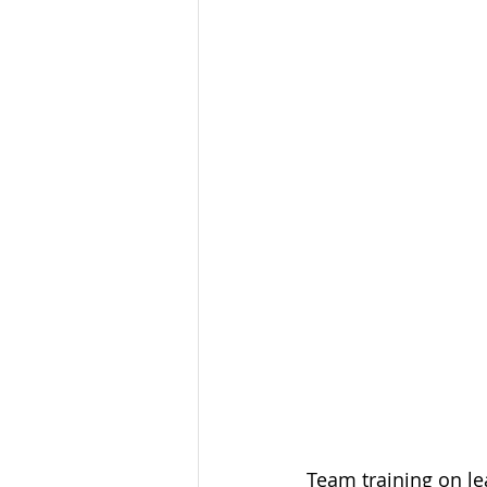
Team training on lea