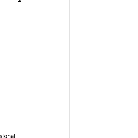
sional 