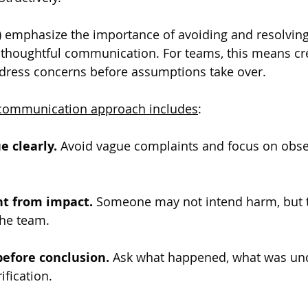
9) emphasize the importance of avoiding and resolving 
thoughtful communication. For teams, this means cre
ddress concerns before assumptions take over.
t communication approach includes
:
 clearly.
 Avoid vague complaints and focus on obse
nt from impact.
 Someone may not intend harm, but t
 the team.
before conclusion.
 Ask what happened, what was un
ification.