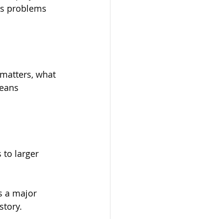
ss problems 
matters, what 
means 
to larger 
s a major 
story.