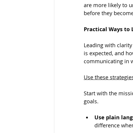
are more likely to 
before they become 
Practical Ways to 
Leading with clarit
is expected, and ho
communicating in wa
Use these strategi
Start with the miss
goals.
Use plain lang
difference when 