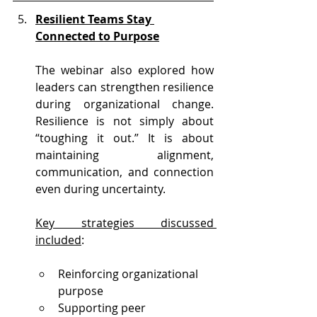
Resilient Teams Stay 
Connected to Purpose
The webinar also explored how 
leaders can strengthen resilience 
during organizational change. 
Resilience is not simply about 
“toughing it out.” It is about 
maintaining alignment, 
communication, and connection 
even during uncertainty.
Key strategies discussed 
included
:
Reinforcing organizational 
purpose
Supporting peer 