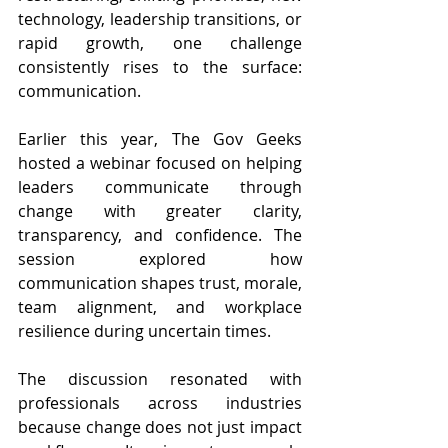
technology, leadership transitions, or 
rapid growth, one challenge 
consistently rises to the surface: 
communication.
Earlier this year, The Gov Geeks 
hosted a webinar focused on helping 
leaders communicate through 
change with greater clarity, 
transparency, and confidence. The 
session explored how 
communication shapes trust, morale, 
team alignment, and workplace 
resilience during uncertain times.
The discussion resonated with 
professionals across industries 
because change does not just impact 