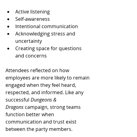
Active listening
Self-awareness
Intentional communication
Acknowledging stress and 
uncertainty
Creating space for questions 
and concerns
Attendees reflected on how 
employees are more likely to remain 
engaged when they feel heard, 
respected, and informed. Like any 
successful 
Dungeons & 
Dragons
 campaign, strong teams 
function better when 
communication and trust exist 
between the party members.