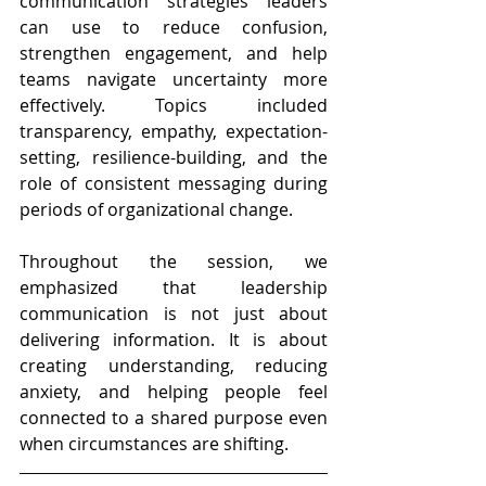
communication strategies leaders 
can use to reduce confusion, 
strengthen engagement, and help 
teams navigate uncertainty more 
effectively. Topics included 
transparency, empathy, expectation-
setting, resilience-building, and the 
role of consistent messaging during 
periods of organizational change.
Throughout the session, we 
emphasized that leadership 
communication is not just about 
delivering information. It is about 
creating understanding, reducing 
anxiety, and helping people feel 
connected to a shared purpose even 
when circumstances are shifting.