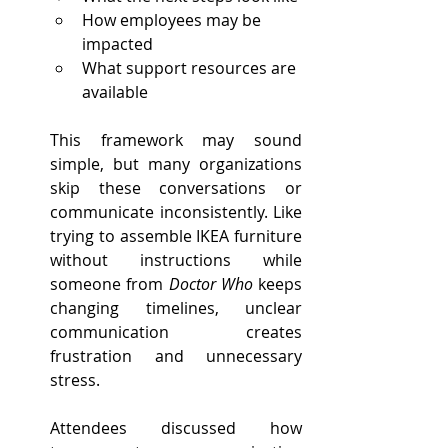
How employees may be 
impacted
What support resources are 
available
This framework may sound 
simple, but many organizations 
skip these conversations or 
communicate inconsistently. Like 
trying to assemble IKEA furniture 
without instructions while 
someone from 
Doctor Who
 keeps 
changing timelines, unclear 
communication creates 
frustration and unnecessary 
stress.
Attendees discussed how 