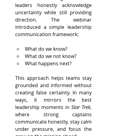
leaders honestly acknowledge 
uncertainty while still providing 
direction. The webinar 
introduced a simple leadership 
communication framework:
What do we know?
What do we not know?
What happens next?
This approach helps teams stay 
grounded and informed without 
creating false certainty. In many 
ways, it mirrors the best 
leadership moments in 
Star Trek
, 
where strong captains 
communicate honestly, stay calm 
under pressure, and focus the 