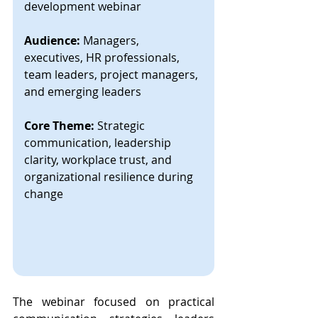
development webinar
Audience:
 Managers, 
executives, HR professionals, 
team leaders, project managers, 
and emerging leaders
Core Theme:
 Strategic 
communication, leadership 
clarity, workplace trust, and 
organizational resilience during 
change
The webinar focused on practical 