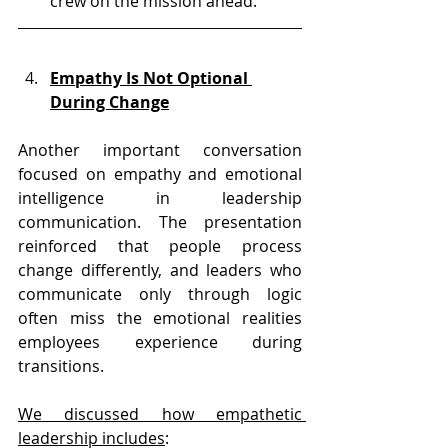
crew on the mission ahead.
Empathy Is Not Optional 
During Change
Another important conversation 
focused on empathy and emotional 
intelligence in leadership 
communication. The presentation 
reinforced that people process 
change differently, and leaders who 
communicate only through logic 
often miss the emotional realities 
employees experience during 
transitions.
We discussed how empathetic 
leadership includes
: