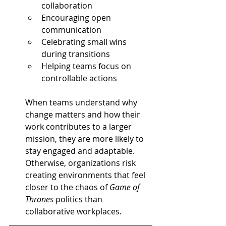
collaboration
Encouraging open 
communication
Celebrating small wins 
during transitions
Helping teams focus on 
controllable actions
When teams understand why 
change matters and how their 
work contributes to a larger 
mission, they are more likely to 
stay engaged and adaptable. 
Otherwise, organizations risk 
creating environments that feel 
closer to the chaos of 
Game of 
Thrones
 politics than 
collaborative workplaces.