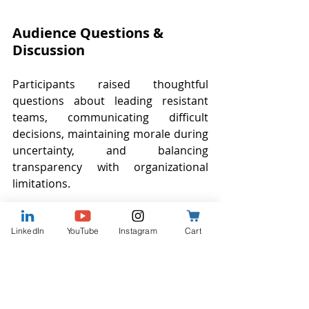
Audience Questions & 
Discussion
Participants raised thoughtful 
questions about leading resistant 
teams, communicating difficult 
decisions, maintaining morale during 
uncertainty, and balancing 
transparency with organizational 
limitations.
Several attendees discussed 
LinkedIn
YouTube
Instagram
Cart
challenges related to information 
overload. Others reflected on how 
difficult it can feel to maintain 
confidence as a leader while 
navigating uncertainty personally.