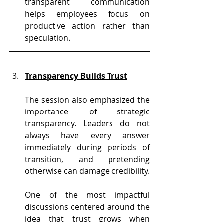
transparent communication 
helps employees focus on 
productive action rather than 
speculation.
Transparency Builds Trust
The session also emphasized the 
importance of strategic 
transparency. Leaders do not 
always have every answer 
immediately during periods of 
transition, and pretending 
otherwise can damage credibility.
One of the most impactful 
discussions centered around the 
idea that trust grows when 