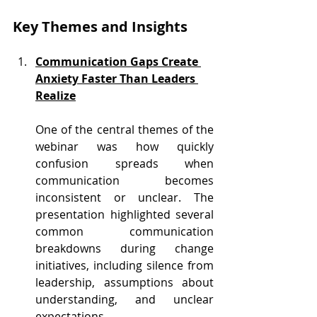
Key Themes and Insights 
Communication Gaps Create 
Anxiety Faster Than Leaders 
Realize
One of the central themes of the 
webinar was how quickly 
confusion spreads when 
communication becomes 
inconsistent or unclear. The 
presentation highlighted several 
common communication 
breakdowns during change 
initiatives, including silence from 
leadership, assumptions about 
understanding, and unclear 
expectations.