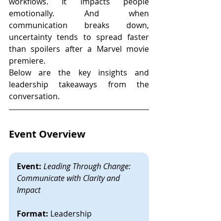
workflows. It impacts people 
emotionally. And when 
communication breaks down, 
uncertainty tends to spread faster 
than spoilers after a Marvel movie 
premiere.
Below are the key insights and 
leadership takeaways from the 
conversation.
Event Overview
Event:
Leading Through Change: 
Communicate with Clarity and 
Impact
Format:
 Leadership 