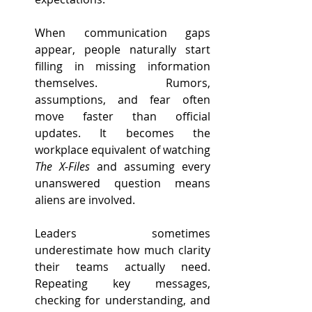
When communication gaps 
appear, people naturally start 
filling in missing information 
themselves. Rumors, 
assumptions, and fear often 
move faster than official 
updates. It becomes the 
workplace equivalent of watching 
The X-Files
 and assuming every 
unanswered question means 
aliens are involved.
Leaders sometimes 
underestimate how much clarity 
their teams actually need. 
Repeating key messages, 
checking for understanding, and 