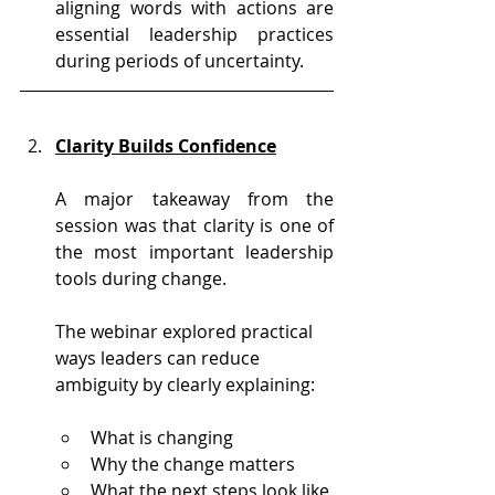
aligning words with actions are 
essential leadership practices 
during periods of uncertainty.
Clarity Builds Confidence
A major takeaway from the 
session was that clarity is one of 
the most important leadership 
tools during change.
The webinar explored practical 
ways leaders can reduce 
ambiguity by clearly explaining:
What is changing
Why the change matters
What the next steps look like