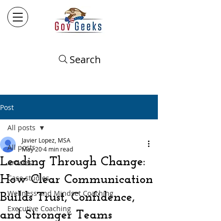
Search
Post
All posts
Javier Lopez, MSA
All posts
May 20
4 min read
Leading Through Change:
Articles
How Clear Communication
Case studies
Wellness and Mindset Coaching
Builds Trust, Confidence,
Executive Coaching
and Stronger Teams