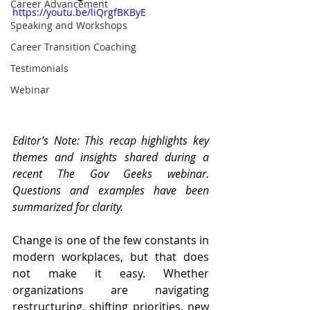
Career Advancement
https://youtu.be/liQrgfBKByE
Speaking and Workshops
Career Transition Coaching
Testimonials
Webinar
Editor’s Note: This recap highlights key 
themes and insights shared during a 
recent The Gov Geeks webinar. 
Questions and examples have been 
summarized for clarity.
Change is one of the few constants in 
modern workplaces, but that does 
not make it easy. Whether 
organizations are navigating 
restructuring, shifting priorities, new 