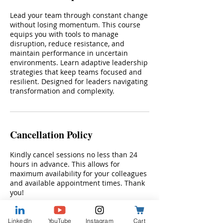
Lead your team through constant change
without losing momentum. This course
equips you with tools to manage
disruption, reduce resistance, and
maintain performance in uncertain
environments. Learn adaptive leadership
strategies that keep teams focused and
resilient. Designed for leaders navigating
transformation and complexity.
Cancellation Policy
Kindly cancel sessions no less than 24
hours in advance. This allows for
maximum availability for your colleagues
and available appointment times. Thank
you!
LinkedIn
YouTube
Instagram
Cart