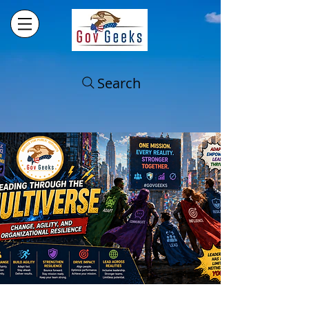
Search