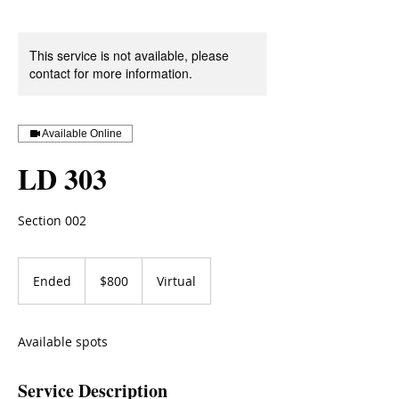
This service is not available, please
contact for more information.
Available Online
LD 303
Section 002
800
US
Ended
E
$800
Virtual
dollars
n
d
e
Available spots
d
Service Description