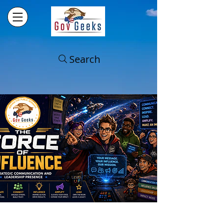
Search