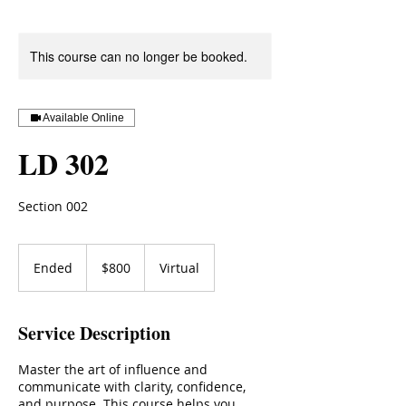
This course can no longer be booked.
Available Online
LD 302
Section 002
800
US
Ended
E
$800
Virtual
dollars
n
d
e
Service Description
d
Master the art of influence and
communicate with clarity, confidence,
and purpose. This course helps you