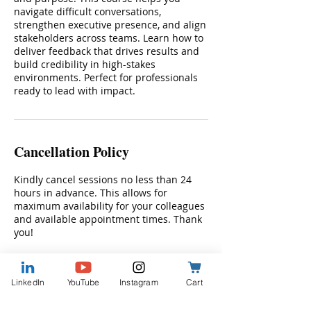
navigate difficult conversations,
strengthen executive presence, and align
stakeholders across teams. Learn how to
deliver feedback that drives results and
build credibility in high-stakes
environments. Perfect for professionals
ready to lead with impact.
Cancellation Policy
Kindly cancel sessions no less than 24
hours in advance. This allows for
maximum availability for your colleagues
and available appointment times. Thank
you!
LinkedIn
YouTube
Instagram
Cart
Contact Details