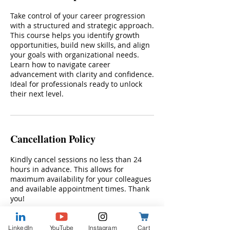
Take control of your career progression
with a structured and strategic approach.
This course helps you identify growth
opportunities, build new skills, and align
your goals with organizational needs.
Learn how to navigate career
advancement with clarity and confidence.
Ideal for professionals ready to unlock
their next level.
Cancellation Policy
Kindly cancel sessions no less than 24
hours in advance. This allows for
maximum availability for your colleagues
and available appointment times. Thank
you!
LinkedIn
YouTube
Instagram
Cart