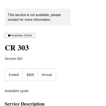
This service is not available, please
contact for more information.
Available Online
CR 303
Section 001
800
US
Ended
E
$800
Virtual
dollars
n
d
e
Available spots
d
Service Description