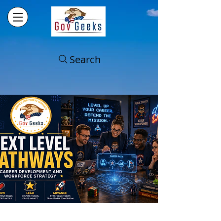
Search