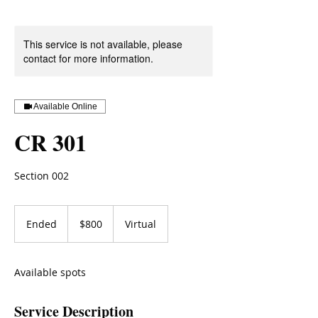
This service is not available, please
contact for more information.
Available Online
CR 301
Section 002
800
US
Ended
E
$800
Virtual
dollars
n
d
e
Available spots
d
Service Description