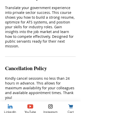
Translate your government experience
into private sector success. This course
shows you how to build a strong resume,
optimize for ATS systems, and position
your skills for industry roles. Gain
insights into the job market and learn
how to compete effectively. Designed for
public servants ready for their next
mission.
Cancellation Policy
Kindly cancel sessions no less than 24
hours in advance. This allows for
maximum availability for your colleagues
and available appointment times. Thank
you!
LinkedIn
YouTube
Instagram
Cart