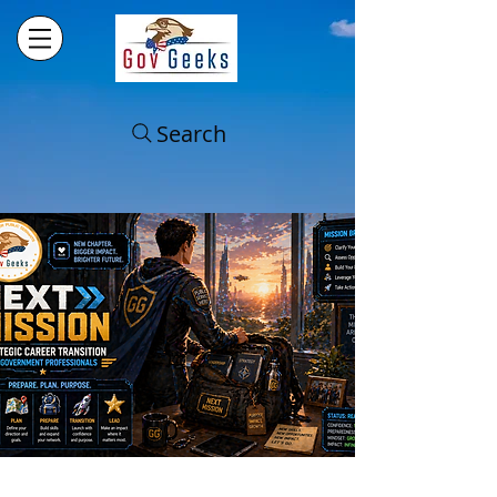
Search