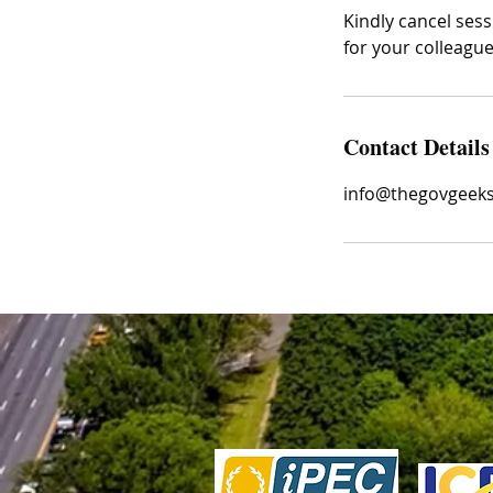
Kindly cancel sess
for your colleagu
Contact Details
info@thegovgeek