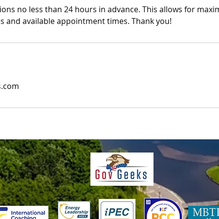
ions no less than 24 hours in advance. This allows for maxi
es and available appointment times. Thank you!
s.com