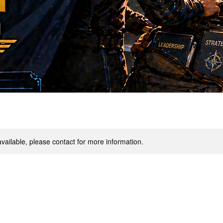
available, please contact for more information.