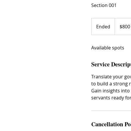
Section 001
800
US
Ended
E
$800
dollars
n
d
Available spots
e
d
Service Descrip
Translate your go
to build a strong 
Gain insights into
servants ready for
Cancellation Po