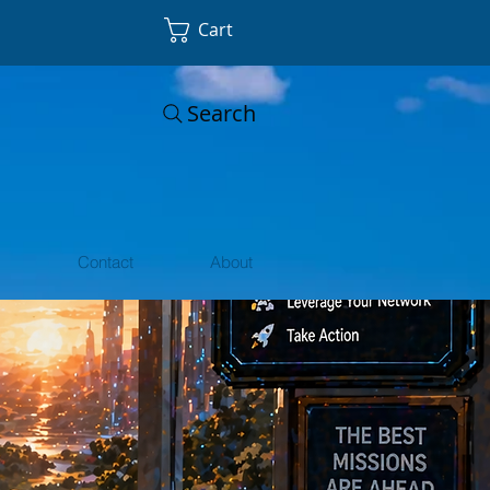
Cart
Search
s
Contact
About