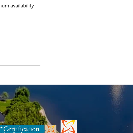
mum availability