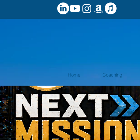
Home
Coaching