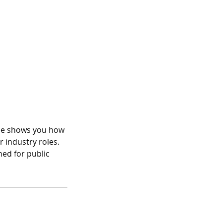
rse shows you how
r industry roles.
ned for public