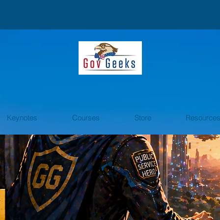
Keynotes
Courses
Store
Resource