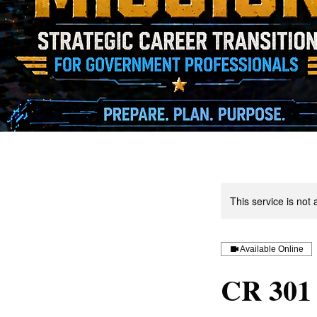
This service is not 
Available Online
CR 301