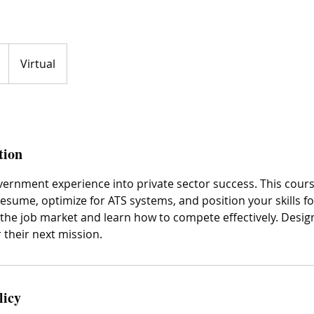
Virtual
tion
vernment experience into private sector success. This cou
resume, optimize for ATS systems, and position your skills fo
 the job market and learn how to compete effectively. Desig
 their next mission.
licy