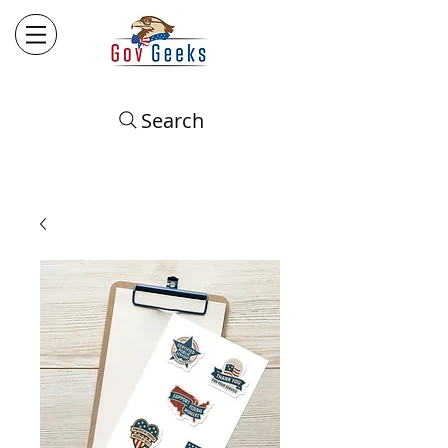
Search