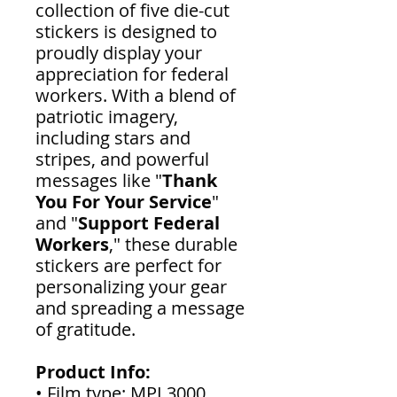
collection of five die-cut
stickers is designed to
proudly display your
appreciation for federal
workers. With a blend of
patriotic imagery,
including stars and
stripes, and powerful
messages like "
Thank
You For Your Service
"
and "
Support Federal
Workers
," these durable
stickers are perfect for
personalizing your gear
and spreading a message
of gratitude.
Product Info:
• Film type: MPI 3000