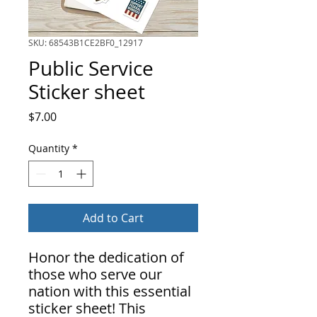
SKU: 68543B1CE2BF0_12917
Public Service
Sticker sheet
Price
$7.00
Quantity
*
Add to Cart
Honor the dedication of
those who serve our
nation with this essential
sticker sheet! This