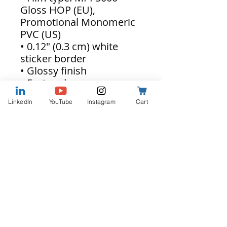
Gloss HOP (EU),
Promotional Monomeric
PVC (US)
• 0.12″ (0.3 cm) white
sticker border
• Glossy finish
• Fast and easy
application
LinkedIn
YouTube
Instagram
Cart
• 2–3 year durability
• Indoor use
• Blank product sourced
from Japan
Don't forget to clean the
surface before applying
the stickers.