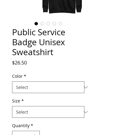
Public Service
Badge Unisex
Sweatshirt
Price
$26.50
Color
*
Size
*
Quantity
*