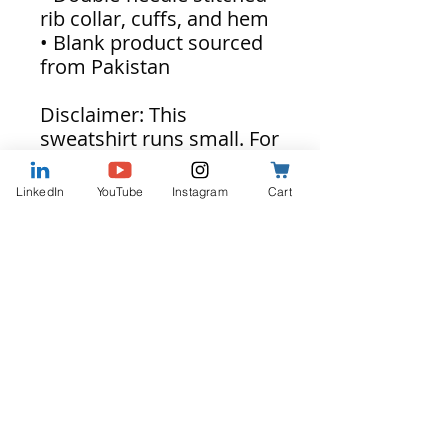
rib collar, cuffs, and hem
• Blank product sourced
from Pakistan
Disclaimer: This
sweatshirt runs small. For
the perfect fit, we
recommend ordering one
LinkedIn
YouTube
Instagram
Cart
size larger than your
usual size.
This product is made
especially for you as soon
as you place an order,
which is why it takes us a
bit longer to deliver it to
you. Making products on
demand instead of in