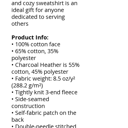
and cozy sweatshirt is an
ideal gift for anyone
dedicated to serving
others
Product Info:
• 100% cotton face
• 65% cotton, 35%
polyester
• Charcoal Heather is 55%
cotton, 45% polyester
• Fabric weight: 8.5 oz/y²
(288.2 g/m²)
• Tightly knit 3-end fleece
• Side-seamed
construction
• Self-fabric patch on the
back
• Double-needle stitched