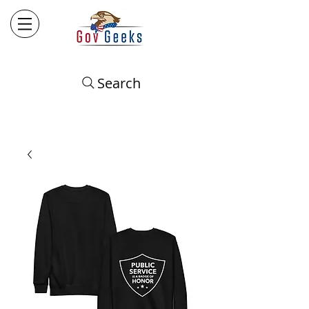
Search