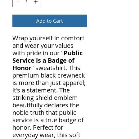
Add to Cart
Wrap yourself in comfort
and wear your values
with pride in our "
Public
Service is a Badge of
Honor
" sweatshirt. This
premium black crewneck
is more than just apparel;
it's a statement. The
striking shield emblem
beautifully declares the
noble truth that public
service is a true badge of
honor. Perfect for
everyday wear, this soft