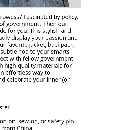
prowess? Fascinated by policy,
es of government? Then our
de for you! This stylish and
oudly display your passion and
our favorite jacket, backpack,
 a subtle nod to your smarts
nect with fellow government
h high-quality materials for
 an effortless way to
nd celebrate your inner (or
ster
on-on, sew-on, or safety pin
d from China