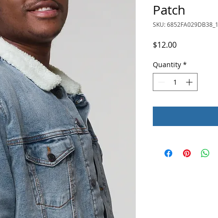
Patch
SKU: 6852FA029DB38_
Price
$12.00
Quantity
*