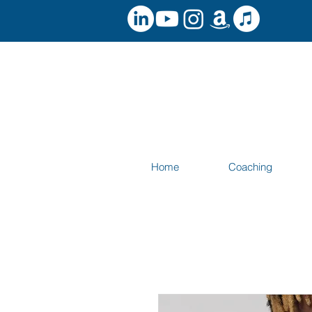
Home
Coaching