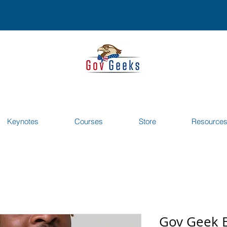
Keynotes
Courses
Store
Resource
Gov Geek 