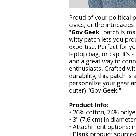
Proud of your political 
civics, or the intricaci
"
Gov Geek
" patch is ma
witty patch lets you pr
expertise. Perfect for y
laptop bag, or cap, it's
and a great way to con
enthusiasts. Crafted wit
durability, this patch is
personalize your gear a
outer) "Gov Geek."
Product Info:
• 26% cotton, 74% polye
• 3″ (7.6 cm) in diameter
• Attachment options: ir
• Blank product source