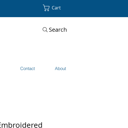
Cart
Search
s
Contact
About
Embroidered