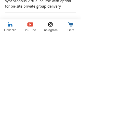
synchronous virtual course with option 
for on-site private group delivery
Who Attends
LinkedIn
YouTube
Instagram
Cart
Leaders at all levels
Show More
Share this event