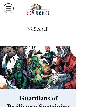
Search
Guardians of
Resilience: Sustaining