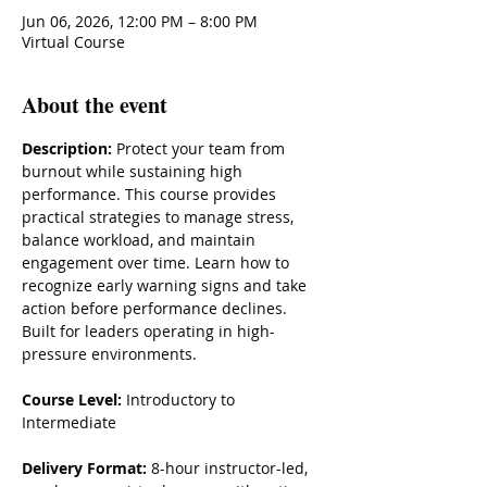
Jun 06, 2026, 12:00 PM – 8:00 PM
Virtual Course
About the event
Description: 
Protect your team from 
burnout while sustaining high 
performance. This course provides 
practical strategies to manage stress, 
balance workload, and maintain 
engagement over time. Learn how to 
recognize early warning signs and take 
action before performance declines. 
Built for leaders operating in high-
pressure environments.
Course Level:
 Introductory to 
Intermediate
Delivery Format:
 8-hour instructor-led, 