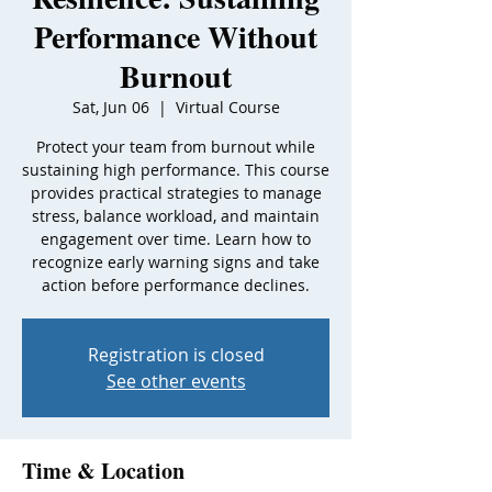
Performance Without
Burnout
Sat, Jun 06
  |  
Virtual Course
Protect your team from burnout while
sustaining high performance. This course
provides practical strategies to manage
stress, balance workload, and maintain
engagement over time. Learn how to
recognize early warning signs and take
action before performance declines.
Registration is closed
See other events
Time & Location