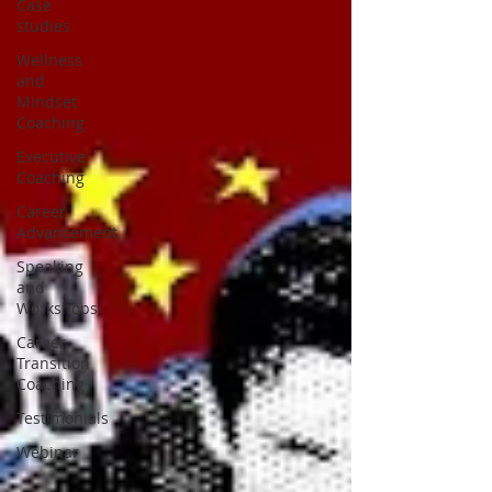
Case
studies
Wellness
and
Mindset
Coaching
Executive
Coaching
Career
Advancement
Speaking
and
Workshops
Career
Transition
Coaching
Testimonials
Webinar