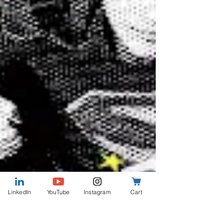
LinkedIn
YouTube
Instagram
Cart