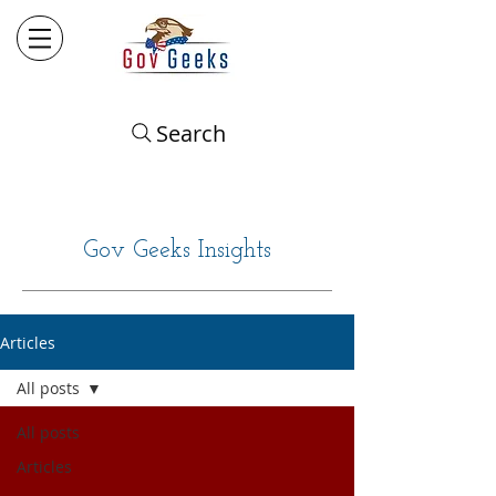
Search
Gov Geeks Insights
Articles
All posts
All posts
Articles