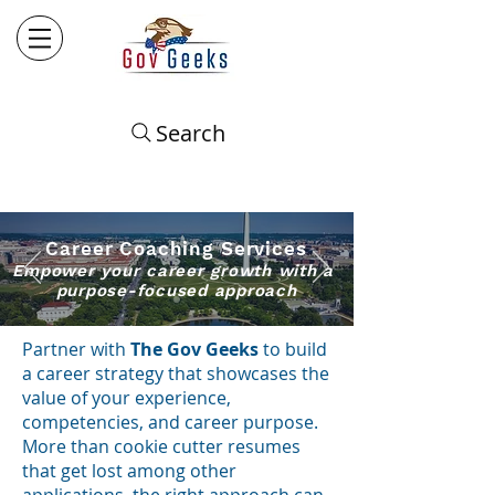
Search
Career Coaching
​ Services
Empower your career growth with a
purpose-focused approach
Partner with
The Gov Geeks
to build
a career strategy that
showcases the
value of your experience,
competencies, and career purpose.
More than cookie cutter resumes
that get lost
among other