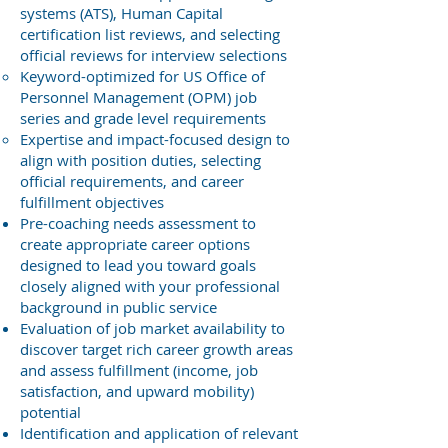
systems (ATS), Human Capital
certification list reviews, and selecting
official reviews for interview selections
Keyword-optimized for US Office of
Personnel Management (OPM) job
series and grade level requirements
Expertise and impact-focused design to
align with position duties, selecting
official requirements, and career
fulfillment objectives
Pre-coaching needs assessment to
create appropriate career options
designed to lead you toward goals
closely aligned with your professional
background in public service
Evaluation of job market availability to
discover target rich career growth areas
and assess fulfillment (income, job
satisfaction, and upward mobility)
potential
Identification and application of relevant