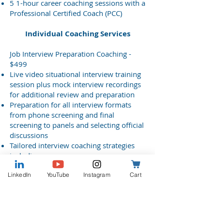
5 1-hour career coaching sessions with a
Professional Certified Coach (PCC)
Individual Coaching Services
Job Interview Preparation Coaching -
$499
Live video situational interview training
session plus mock interview recordings
for additional review and preparation
Preparation for all interview formats
from phone screening and final
screening to panels and selecting official
discussions
Tailored interview coaching strategies
including:
Agency mission-related impact talking
LinkedIn
YouTube
Instagram
Cart
points
Organization and workplace culture fit
Career fulfillment indicators – make sure
this position is right for you!
3 1-hour interview coaching sessions