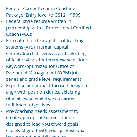
Federal Career Resume Coaching
Package: Entry level to GS12 - $699
Federal style resume written in
partnership with a Professional Certified
Coach (PCC):
Formatted to clear applicant tracking
systems (ATS), Human Capital
certification list reviews, and selecting
official reviews for interview selections
Keyword-optimized for Office of
Personnel Management (OPM) job
series and grade level requirements
Expertise and impact-focused design to
align with position duties, selecting
official requirements, and career
fulfillment objectives
Pre-coaching needs assessment to
create appropriate career options
designed to lead you toward goals
closely aligned with your professional
background in public service