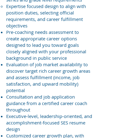
Expertise focused design to align with
position duties, selecting official
requirements, and career fulfillment
objectives
Pre-coaching needs assessment to
create appropriate career options
designed to lead you toward goals
closely aligned with your professional
background in public service
Evaluation of job market availability to
discover target rich career growth areas
and assess fulfillment (income, job
satisfaction, and upward mobility)
potential
Consultation and job application
guidance from a certified career coach
throughout
Executive-level, leadership-oriented, and
accomplishment-focused SES resume
design
Customized career growth plan, with