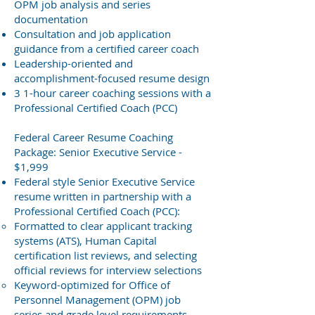
OPM job analysis and series
documentation
Consultation and job application
guidance from a certified career coach
Leadership-oriented
and
accomplishment-focused
resume design
3 1-hour career coaching sessions with a
Professional Certified Coach (PCC)
Federal Career Resume Coaching
Package: Senior Executive Service -
$1,999
Federal style Senior Executive Service
resume written in partnership with a
Professional Certified Coach (PCC):
Formatted to clear applicant tracking
systems (ATS), Human Capital
certification list reviews, and selecting
official reviews for interview selections
Keyword-optimized for Office of
Personnel Management (OPM) job
series and grade level requirements