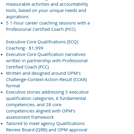
measurable activities and accountability
tools, based on your unique needs and
aspirations
5 1-hour career coaching sessions with a
Professional Certified Coach (PCC)
Executive Core Qualifications (ECQ)
Coaching - $1,999
Executive Core Qualification narratives
written in partnership with Professional
Certified Coach (PCC)
Written and designed around OPM’s
Challenge-Context-Action-Result (CCAR)
format
Executive stories addressing 5 executive
qualification categories, 6 fundamental
competencies, and 28 core
competencies aligned with OPM’s
assessment framework
Tailored to meet agency Qualifications
Review Board (QRB) and OPM approval