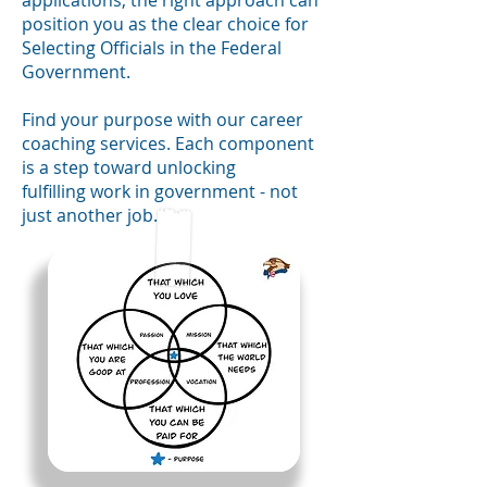
applications, the right approach can
position you as the clear choice
for
Selecting Officials in the Federal
Government.
Find your
purpose
with our career
coaching services. Each component
is a
step toward unlocking
fulfilling
work
in government -
not
just another job.