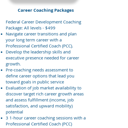
Career Coaching Packages
Federal Career Development Coaching
Package: All levels - $499
Navigate career transitions and plan
your long term career with a
Professional Certified Coach (PCC).
Develop the leadership skills and
executive presence needed for career
growth.
Pre-coaching needs assessment to
define career options that lead you
toward goals in public service
Evaluation of job market availability to
discover target rich career growth areas
and assess fulfillment (income, job
satisfaction, and upward mobility)
potential
3 1-hour career coaching sessions with a
Professional Certified Coach (PCC)