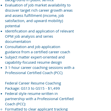
Evaluation of job market availability to
discover target rich career growth areas
and assess fulfillment (income, job
satisfaction, and upward mobility)
potential
Identification and application of relevant
OPM job analysis and series
documentation
Consultation and job application
guidance from a certified career coach
Subject matter expert-oriented
and
capability-focused
resume design
3 1-hour career coaching sessions with a
Professional Certified Coach (PCC)
Federal Career Resume Coaching
Package: GS13 to GS15 - $1,499
Federal style resume written in
partnership with a Professional Certified
Coach (PCC):
Formatted to clear applicant tracking