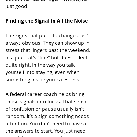
Just good.
Finding the Signal in All the Noise
The signs that point to change aren’t 
always obvious. They can show up in 
stress that lingers past the weekend. 
In a job that’s “fine” but doesn’t feel 
quite right. In the way you talk 
yourself into staying, even when 
something inside you is restless.
A federal career coach helps bring 
those signals into focus. That sense 
of confusion or pause usually isn’t 
random. It’s a sign something needs 
attention. You don’t need to have all 
the answers to start. You just need 