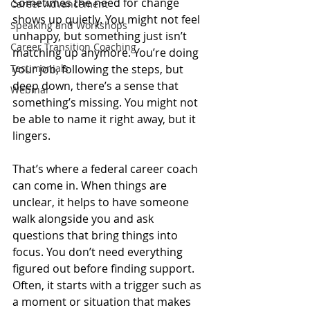
Sometimes the need for change 
Career Advancement
shows up quietly. You might not feel 
Speaking and Workshops
unhappy, but something just isn’t 
Career Transition Coaching
matching up anymore. You’re doing 
Testimonials
your job, following the steps, but 
deep down, there’s a sense that 
Webinar
something’s missing. You might not 
be able to name it right away, but it 
lingers.
That’s where a federal career coach 
can come in. When things are 
unclear, it helps to have someone 
walk alongside you and ask 
questions that bring things into 
focus. You don’t need everything 
figured out before finding support. 
Often, it starts with a trigger such as 
a moment or situation that makes 