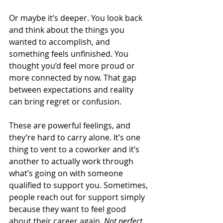
Or maybe it’s deeper. You look back 
and think about the things you 
wanted to accomplish, and 
something feels unfinished. You 
thought you’d feel more proud or 
more connected by now. That gap 
between expectations and reality 
can bring regret or confusion.
These are powerful feelings, and 
they’re hard to carry alone. It’s one 
thing to vent to a coworker and it’s 
another to actually work through 
what’s going on with someone 
qualified to support you. Sometimes, 
people reach out for support simply 
because they want to feel good 
about their career again. 
Not perfect
. 