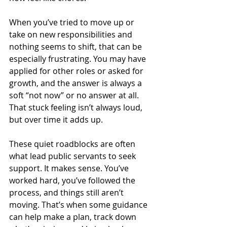
When you’ve tried to move up or 
take on new responsibilities and 
nothing seems to shift, that can be 
especially frustrating. You may have 
applied for other roles or asked for 
growth, and the answer is always a 
soft “not now” or no answer at all. 
That stuck feeling isn’t always loud, 
but over time it adds up.
These quiet roadblocks are often 
what lead public servants to seek 
support. It makes sense. You’ve 
worked hard, you’ve followed the 
process, and things still aren’t 
moving. That’s when some guidance 
can help make a plan, track down 