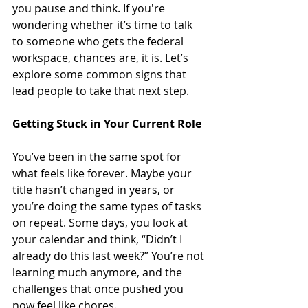
you pause and think. If you're 
wondering whether it’s time to talk 
to someone who gets the federal 
workspace, chances are, it is. Let’s 
explore some common signs that 
lead people to take that next step.
Getting Stuck in Your Current Role
You’ve been in the same spot for 
what feels like forever. Maybe your 
title hasn’t changed in years, or 
you’re doing the same types of tasks 
on repeat. Some days, you look at 
your calendar and think, “Didn’t I 
already do this last week?” You’re not 
learning much anymore, and the 
challenges that once pushed you 
now feel like chores.