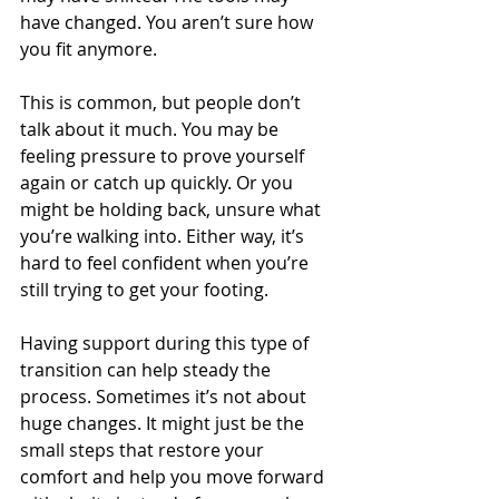
have changed. You aren’t sure how 
you fit anymore.
This is common, but people don’t 
talk about it much. You may be 
feeling pressure to prove yourself 
again or catch up quickly. Or you 
might be holding back, unsure what 
you’re walking into. Either way, it’s 
hard to feel confident when you’re 
still trying to get your footing.
Having support during this type of 
transition can help steady the 
process. Sometimes it’s not about 
huge changes. It might just be the 
small steps that restore your 
comfort and help you move forward 