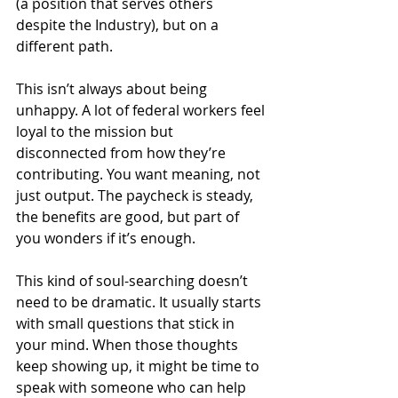
(a position that serves others 
despite the Industry), but on a 
different path.
This isn’t always about being 
unhappy. A lot of federal workers feel 
loyal to the mission but 
disconnected from how they’re 
contributing. You want meaning, not 
just output. The paycheck is steady, 
the benefits are good, but part of 
you wonders if it’s enough.
This kind of soul-searching doesn’t 
need to be dramatic. It usually starts 
with small questions that stick in 
your mind. When those thoughts 
keep showing up, it might be time to 
speak with someone who can help 