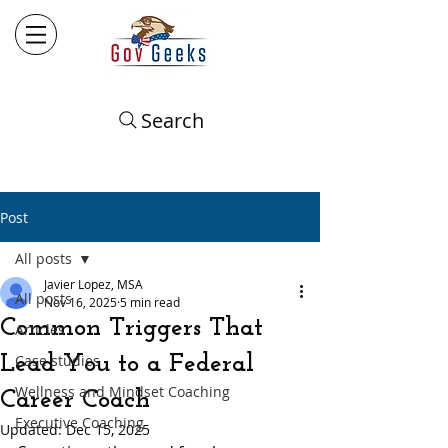
Search
Post
All posts
Javier Lopez, MSA
All posts
Nov 16, 2025
5 min read
Common Triggers That
Articles
Lead You to a Federal
Case studies
Wellness and Mindset Coaching
Career Coach
Executive Coaching
Updated:
Dec 15, 2025