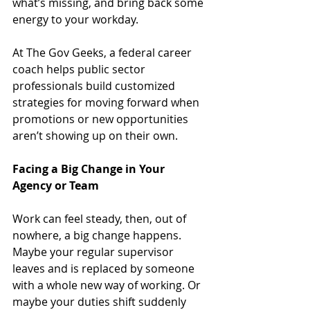
what’s missing, and bring back some 
energy to your workday.
At The Gov Geeks, a federal career 
coach helps public sector 
professionals build customized 
strategies for moving forward when 
promotions or new opportunities 
aren’t showing up on their own.
Facing a Big Change in Your 
Agency or Team
Work can feel steady, then, out of 
nowhere, a big change happens. 
Maybe your regular supervisor 
leaves and is replaced by someone 
with a whole new way of working. Or 
maybe your duties shift suddenly 