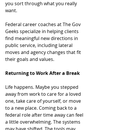
you sort through what you really 
want. 
Federal career coaches at The Gov 
Geeks specialize in helping clients 
find meaningful new directions in 
public service, including lateral 
moves and agency changes that fit 
their goals and values.
Returning to Work After a Break
Life happens. Maybe you stepped 
away from work to care for a loved 
one, take care of yourself, or move 
to a new place. Coming back to a 
federal role after time away can feel 
a little overwhelming. The systems 
may have shifted. The tools may 