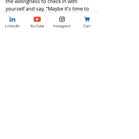
the willingness to check in with 
yourself and say, “Maybe it’s time to 
ask for help.”
LinkedIn
YouTube
Instagram
Cart
Some people wait for a major event 
to grab their attention. But the truth 
is, those quiet signals matter too. 
When we notice them and slow 
down enough to listen, it gets a little 
easier to see what should come next. 
Whether it’s a conversation, a plan, 
or just space to reflect, the next step 
is often simpler once that first one is 
taken.
When work starts to feel unclear or 
off-track, talking it through can help 
bring things into focus. Whether 
you're exploring a new agency or 