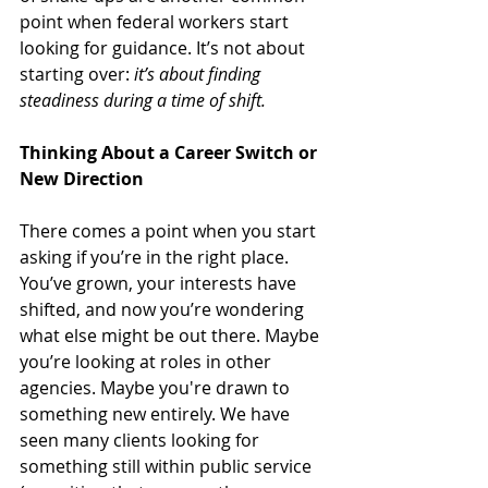
point when federal workers start 
looking for guidance. It’s not about 
starting over: 
it’s about finding 
steadiness during a time of shift.
Thinking About a Career Switch or 
New Direction
There comes a point when you start 
asking if you’re in the right place. 
You’ve grown, your interests have 
shifted, and now you’re wondering 
what else might be out there. Maybe 
you’re looking at roles in other 
agencies. Maybe you're drawn to 
something new entirely. We have 
seen many clients looking for 
something still within public service 