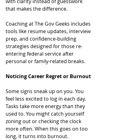
with clarity instead of guesswork 
that makes the difference.
Coaching at The Gov Geeks includes 
tools like resume updates, interview 
prep, and confidence-building 
strategies designed for those re-
entering federal service after 
personal or family-related breaks.
Noticing Career Regret or Burnout
Some signs sneak up on you. You 
feel less excited to log in each day. 
Tasks take more energy than they 
used to. You might catch yourself 
zoning out or checking the clock 
more often. When this goes on too 
long, it turns into burnout.