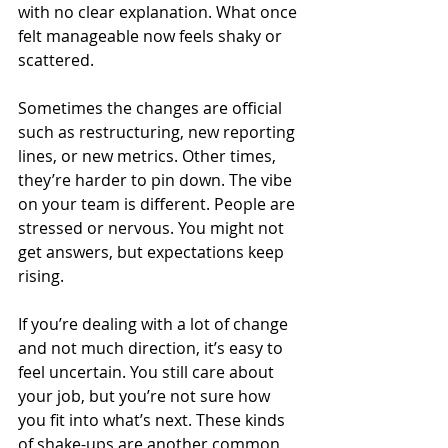
with no clear explanation. What once 
felt manageable now feels shaky or 
scattered.
Sometimes the changes are official 
such as restructuring, new reporting 
lines, or new metrics. Other times, 
they’re harder to pin down. The vibe 
on your team is different. People are 
stressed or nervous. You might not 
get answers, but expectations keep 
rising.
If you’re dealing with a lot of change 
and not much direction, it’s easy to 
feel uncertain. You still care about 
your job, but you’re not sure how 
you fit into what’s next. These kinds 
of shake-ups are another common 