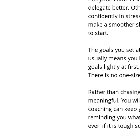
delegate better. Ot
confidently in stres
make a smoother shi
to start.
The goals you set at
usually means you h
goals lightly at fir
There is no one-size-
Rather than chasing
meaningful. You will
coaching can keep y
reminding you what 
even if it is tough 