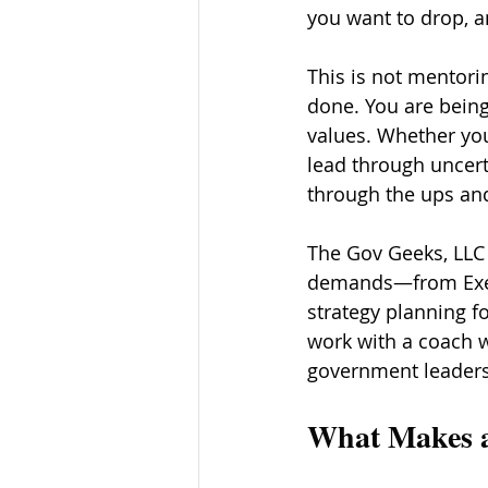
you want to drop, a
This is not mentori
done. You are being 
values. Whether you
lead through uncert
through the ups an
The Gov Geeks, LLC 
demands—from Execu
strategy planning fo
work with a coach w
government leaders
What Makes a