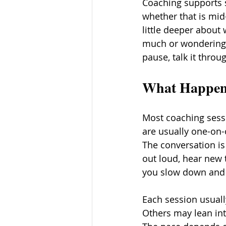
Coaching supports s
whether that is mid
little deeper about 
much or wondering w
pause, talk it throu
What Happens
Most coaching sessi
are usually one-on-
The conversation is 
out loud, hear new 
you slow down and s
Each session usuall
Others may lean int