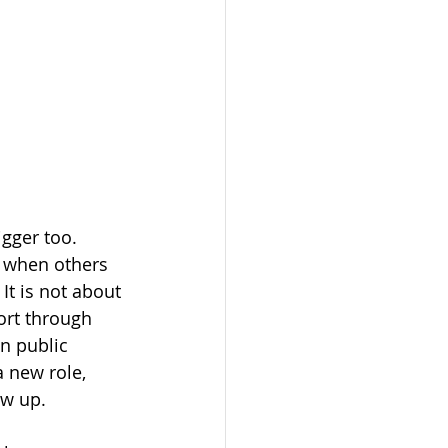
gger too. 
 when others 
It is not about 
ort through 
n public 
a new role, 
ow up.