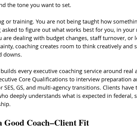
nd the tone you want to set.
ng or training. You are not being taught how somethi
asked to figure out what works best for you, in your r
 are dealing with budget changes, staff turnover, or l
ainty, coaching creates room to think creatively and s
d downs.
builds every executive coaching service around real 
tive Core Qualifications to interview preparation a
r SES, GS, and multi-agency transitions. Clients have 
ho deeply understands what is expected in federal, st
hip.
 Good Coach–Client Fit