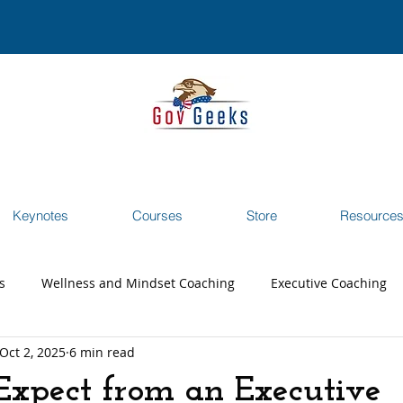
Keynotes
Courses
Store
Resource
s
Wellness and Mindset Coaching
Executive Coaching
Oct 2, 2025
6 min read
reer Transition Coaching
Testimonials
Webinar
xpect from an Executive