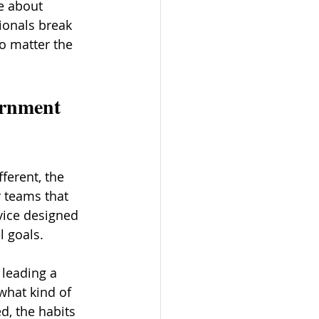
e about 
ionals break 
o matter the 
ernment 
ferent, the 
 teams that 
vice designed 
l goals.
 leading a 
what kind of 
d, the habits 