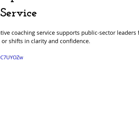
Service
ive coaching service supports public-sector leaders 
 or shifts in clarity and confidence.
7rC7UYOZw