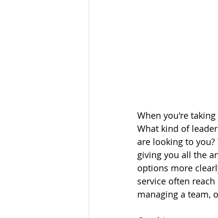
When you're taking 
What kind of leade
are looking to you? 
giving you all the a
options more clearl
service often reach 
managing a team, or