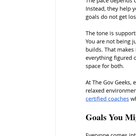
The pace depends on
Instead, they help 
goals do not get lost
The tone is supporti
You are not being j
builds. That makes 
everything figured 
space for both.
At The Gov Geeks, e
relaxed environment
certified coaches
 w
Goals You M
Everyone comes int