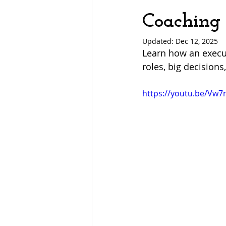
Coaching 
Updated:
Dec 12, 2025
Learn how an execut
roles, big decisions,
https://youtu.be/Vw