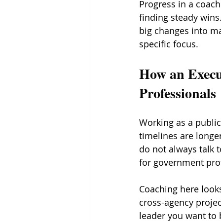
Progress in a coach
finding steady win
big changes into ma
specific focus.
How an Execu
Professionals
Working as a public 
timelines are longe
do not always talk 
for government prof
Coaching here looks 
cross-agency project
leader you want to 