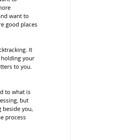
more 
 and want to 
re good places 
ktracking. It 
 holding your 
tters to you. 
 to what is 
essing, but 
 beside you, 
he process 