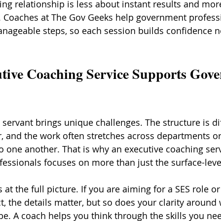
ing relationship is less about instant results and mor
s. Coaches at The Gov Geeks help government profess
nageable steps, so each session builds confidence n
tive Coaching Service Supports Gov
servant brings unique challenges. The structure is dif
r, and the work often stretches across departments or
to one another. That is why an executive coaching ser
essionals focuses on more than just the surface-leve
at the full picture. If you are aiming for a SES role or
, the details matter, but so does your clarity around 
be. A coach helps you think through the skills you nee