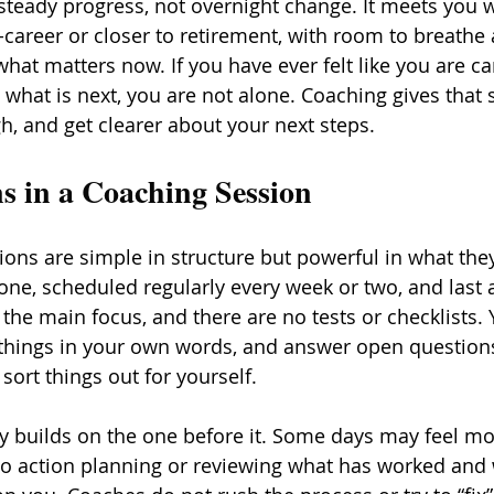
teady progress, not overnight change. It meets you w
-career or closer to retirement, with room to breathe 
what matters now. If you have ever felt like you are ca
hat is next, you are not alone. Coaching gives that 
gh, and get clearer about your next steps.
 in a Coaching Session
ons are simple in structure but powerful in what they
one, scheduled regularly every week or two, and last 
the main focus, and there are no tests or checklists. Y
things in your own words, and answer open questions
ort things out for yourself.
y builds on the one before it. Some days may feel mor
o action planning or reviewing what has worked and 