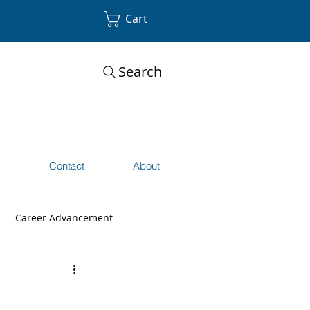
Cart
Search
s
Contact
About
Career Advancement