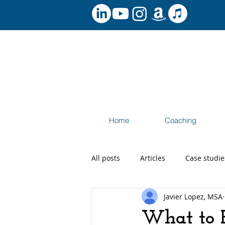
Home
Coaching
All posts
Articles
Case studie
Javier Lopez, MSA
Speaking and Workshops
Ca
What to E