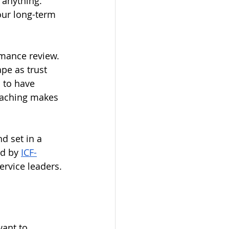
 anything. 
our long-term 
rmance review. 
pe as trust 
 to have 
oaching makes 
d set in a 
d by 
ICF-
rvice leaders.
ant to 