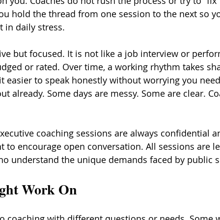
 you. Coaches do not rush the process or try to “fix”
you hold the thread from one session to the next so y
 in daily stress.
ve but focused. It is not like a job interview or perfo
udged or rated. Over time, a working rhythm takes sha
it easier to speak honestly without worrying you need
out already. Some days are messy. Some are clear. C
xecutive coaching sessions are always confidential an
 to encourage open conversation. All sessions are le
ho understand the unique demands faced by public se
ight Work On
o coaching with different questions or needs. Some w