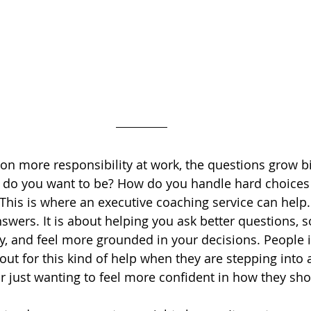
on more responsibility at work, the questions grow bi
r do you want to be? How do you handle hard choices
This is where an executive coaching service can help. 
nswers. It is about helping you ask better questions, s
y, and feel more grounded in your decisions. People i
out for this kind of help when they are stepping into 
 just wanting to feel more confident in how they sh