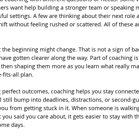
hers want help building a stronger team or speaking 
sful settings. A few are thinking about their next role
ft without feeling rushed or scattered. All of these a
 the beginning might change. That is not a sign of bac
ave gotten clearer along the way. Part of coaching is
st, then shaping them more as you learn what really ma
fits-all plan.
 perfect outcomes, coaching helps you stay connected
 still bump into deadlines, distractions, or second-gu
ou from getting stuck in it. When someone is walking
you said you care about, it gets easier to stay with t
some days.