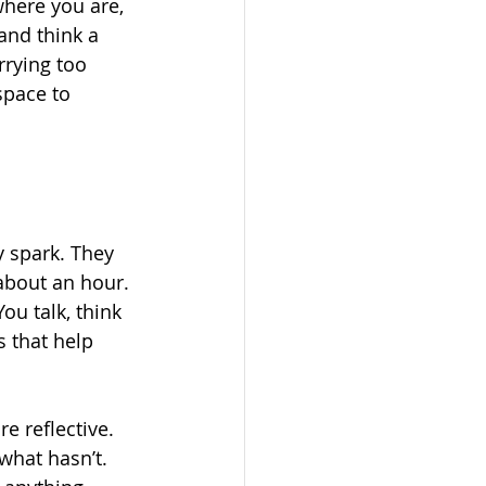
here you are, 
and think a 
rrying too 
space to 
 spark. They 
about an hour. 
ou talk, think 
 that help 
e reflective. 
what hasn’t. 