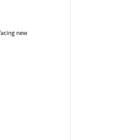
facing new 