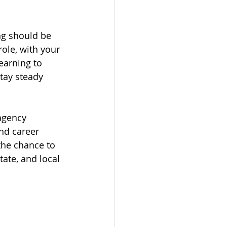
ng should be 
ole, with your 
earning to 
tay steady 
agency 
nd career 
the chance to 
ate, and local 