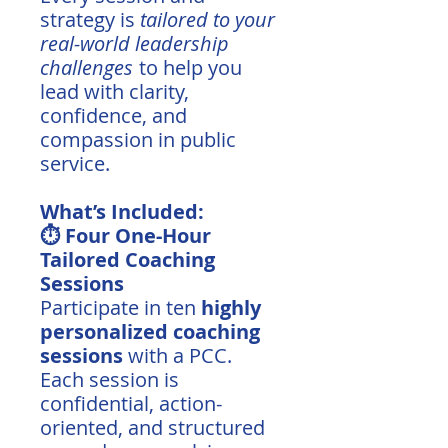
strategy is
tailored to your
real-world leadership
challenges
to help you
lead with clarity,
confidence, and
compassion in public
service.
What’s Included:
⏱️ Four One-Hour
Tailored Coaching
Sessions
Participate in ten
highly
personalized coaching
sessions
with a PCC.
Each session is
confidential, action-
oriented, and structured