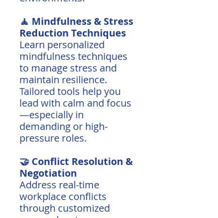
🧘 Mindfulness & Stress
Reduction Techniques
Learn personalized
mindfulness techniques
to manage stress and
maintain resilience.
Tailored tools help you
lead with calm and focus
—especially in
demanding or high-
pressure roles.
🤝 Conflict Resolution &
Negotiation
Address real-time
workplace conflicts
through customized