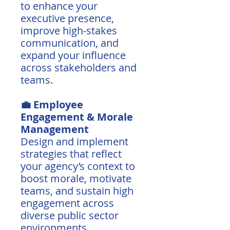
to enhance your
executive presence,
improve high-stakes
communication, and
expand your influence
across stakeholders and
teams.
💼 Employee
Engagement & Morale
Management
Design and implement
strategies that reflect
your agency’s context to
boost morale, motivate
teams, and sustain high
engagement across
diverse public sector
environments.