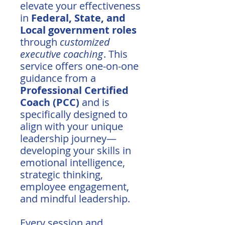
elevate your effectiveness
in
Federal, State, and
Local government roles
through
customized
executive coaching
. This
service offers one-on-one
guidance from a
Professional Certified
Coach (PCC)
and is
specifically designed to
align with your unique
leadership journey—
developing your skills in
emotional intelligence,
strategic thinking,
employee engagement,
and mindful leadership.
Every session and