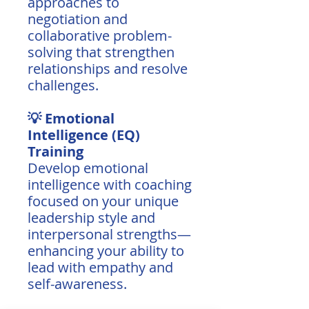
approaches to
negotiation and
collaborative problem-
solving that strengthen
relationships and resolve
challenges.
💡 Emotional
Intelligence (EQ)
Training
Develop emotional
intelligence with coaching
focused on your unique
leadership style and
interpersonal strengths—
enhancing your ability to
lead with empathy and
self-awareness.