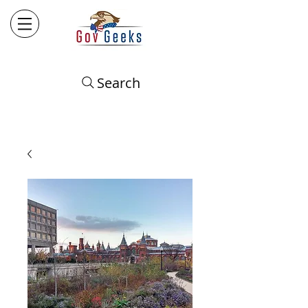
Search