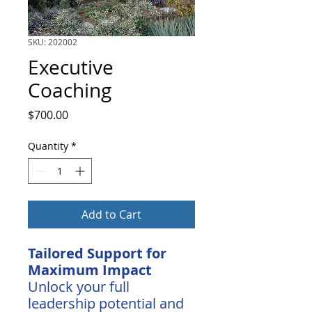
SKU: 202002
Executive
Coaching
Price
$700.00
Quantity
*
Add to Cart
Tailored Support for
Maximum Impact
Unlock your full
leadership potential and