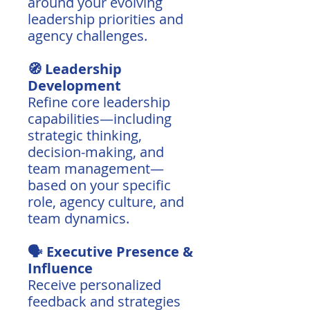
around your evolving
leadership priorities and
agency challenges.
🧭 Leadership
Development
Refine core leadership
capabilities—including
strategic thinking,
decision-making, and
team management—
based on your specific
role, agency culture, and
team dynamics.
🗣️ Executive Presence &
Influence
Receive personalized
feedback and strategies