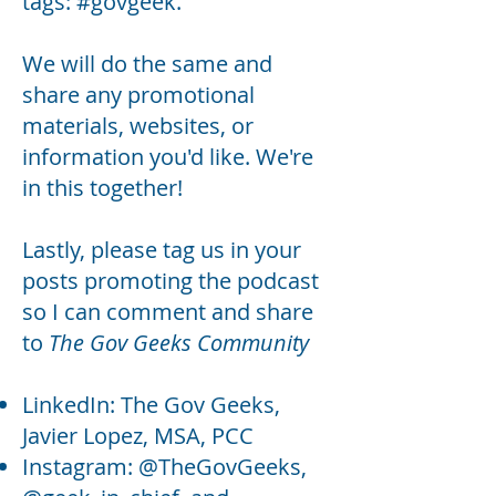
tags: #govgeek.
We will do the same and
share any promotional
materials, websites, or
information you'd like. We're
in this together!
Lastly, please tag us in your
posts promoting the podcast
so I can comment and share
to
The Gov Geeks Community
LinkedIn: The Gov Geeks,
Javier Lopez, MSA, PCC
Instagram: @TheGovGeeks,