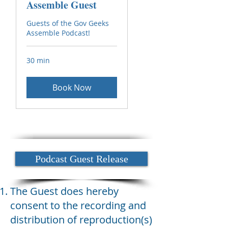
Assemble Guest
Guests of the Gov Geeks
Assemble Podcast!
30 min
Book Now
Podcast Guest Release
The Guest does hereby
consent to the recording and
distribution of reproduction(s)