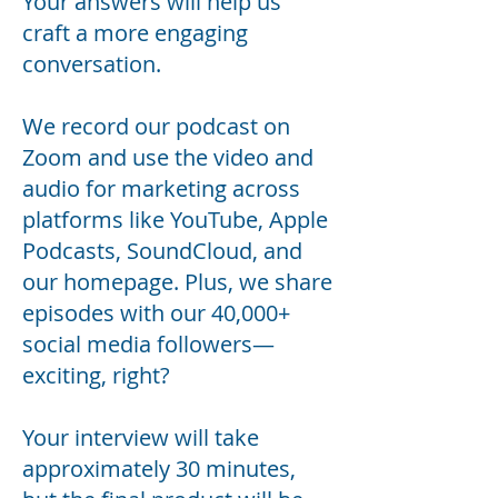
Your answers will help us
craft a more engaging
conversation.
We record our podcast on
Zoom and use the video and
audio for marketing across
platforms like YouTube, Apple
Podcasts, SoundCloud, and
our homepage. Plus, we share
episodes with our 40,000+
social media followers—
exciting, right?
Your interview will take
approximately 30 minutes,