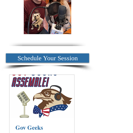
Schedule Your Session
Gov Geeks