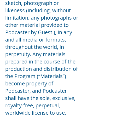
sketch, photograph or
likeness (including, without
limitation, any photographs or
other material provided to
Podcaster by Guest ), in any
and all media or formats,
throughout the world, in
perpetuity. Any materials
prepared in the course of the
production and distribution of
the Program (“Materials”)
become property of
Podcaster, and Podcaster
shall have the sole, exclusive,
royalty-free, perpetual,
worldwide license to use,