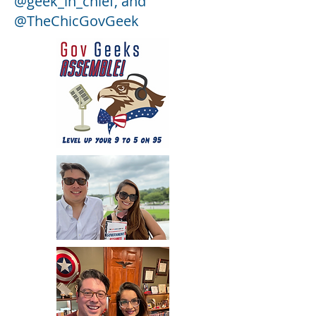
@geek_in_chief, and
@TheChicGovGeek