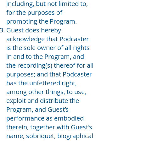
including, but not limited to,
for the purposes of
promoting the Program.
Guest does hereby
acknowledge that Podcaster
is the sole owner of all rights
in and to the Program, and
the recording(s) thereof for all
purposes; and that Podcaster
has the unfettered right,
among other things, to use,
exploit and distribute the
Program, and Guest’s
performance as embodied
therein, together with Guest's
name, sobriquet, biographical