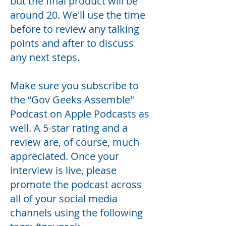
but the final product will be
around 20. We'll use the time
before to review any talking
points and after to discuss
any next steps.
Make sure you subscribe to
the “
Gov Geeks Assemble
"
Podcast on Apple Podcasts as
well. A 5-star rating and a
review are, of course, much
appreciated. Once your
interview is live, please
promote the podcast across
all of your social media
channels using the following