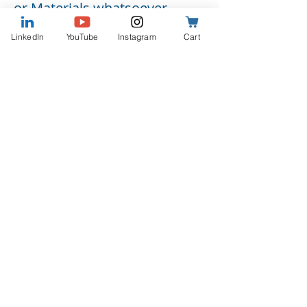
or Materials whatsoever.
Guest understands and
LinkedIn
YouTube
Instagram
Cart
agrees that he/she shall
receive no compensation for
appearances on and
participation in the Program.
Guest's name, likeness and
photograph may be used in
connection with the Program,
and in advertising and
promotional material for the
Program, but not as an
endorsement of any product
or service. Podcaster may
cross-promote the Program
on Podcaster’s website,