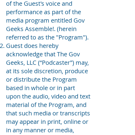
of the Guest's voice and
performance as part of the
media program entitled
Gov
Geeks Assemble!
. (herein
referred to as the "Program").
Guest does hereby
acknowledge that The Gov
Geeks, LLC (“Podcaster”) may,
at its sole discretion, produce
or distribute the Program
based in whole or in part
upon the audio, video and text
material of the Program, and
that such media or transcripts
may appear in print, online or
in any manner or media,