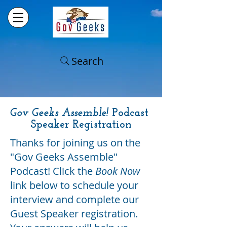
Search
Gov Geeks Assemble!
Podcast
Speaker Registration
Thanks for joining us on the
"Gov Geeks Assemble"
Podcast! Click the
Book Now
link below to schedule your
interview and complete our
Guest Speaker registration.