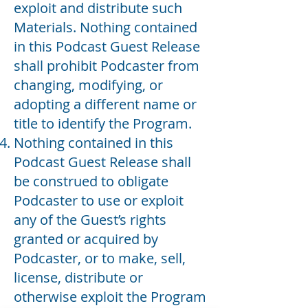
exploit and distribute such
Materials. Nothing contained
in this Podcast Guest Release
shall prohibit Podcaster from
changing, modifying, or
adopting a different name or
title to identify the Program.
Nothing contained in this
Podcast Guest Release shall
be construed to obligate
Podcaster to use or exploit
any of the Guest’s rights
granted or acquired by
Podcaster, or to make, sell,
license, distribute or
otherwise exploit the Program